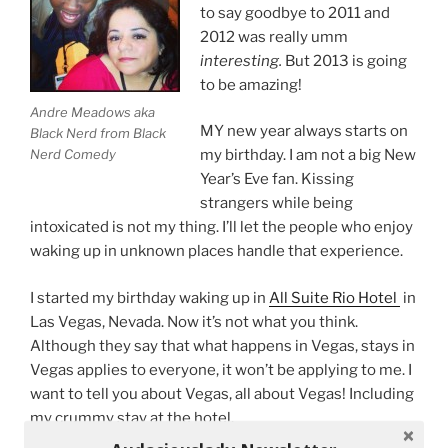
to say goodbye to 2011 and
2012 was really umm
interesting.
But 2013 is going
to be amazing!
Andre Meadows aka
MY new year always starts on
Black Nerd from Black
Nerd Comedy
my birthday. I am not a big New
Year’s Eve fan. Kissing
strangers while being
intoxicated is not my thing. I’ll let the people who enjoy
waking up in unknown places handle that experience.
I started my birthday waking up in
All Suite Rio Hotel
in
Las Vegas, Nevada. Now it’s not what you think.
Although they say that what happens in Vegas, stays in
Vegas applies to everyone, it won’t be applying to me. I
want to tell you about Vegas, all about Vegas! Including
my crummy stay at the hotel.