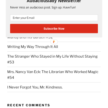
Audaciouslady Newsletter
“NMX
Continue reading
Never miss an audacious post. Sign up. Have fun!
Addiction:
It
Started
RECENT POSTS
With
Subscribe Now
the
Mandy and His Garden #52
First
“Hi””
Writing My Way Through It All
The Stranger Who Stayed in My Life Without Staying
#53
Mrs. Nancy Van Eck: The Librarian Who Worked Magic
#54
I Never Forgot You, Mr. Kindness.
RECENT COMMENTS