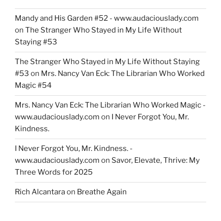
Mandy and His Garden #52 - www.audaciouslady.com
on
The Stranger Who Stayed in My Life Without
Staying #53
The Stranger Who Stayed in My Life Without Staying
#53
on
Mrs. Nancy Van Eck: The Librarian Who Worked
Magic #54
Mrs. Nancy Van Eck: The Librarian Who Worked Magic -
www.audaciouslady.com
on
I Never Forgot You, Mr.
Kindness.
I Never Forgot You, Mr. Kindness. -
www.audaciouslady.com
on
Savor, Elevate, Thrive: My
Three Words for 2025
Rich Alcantara
on
Breathe Again