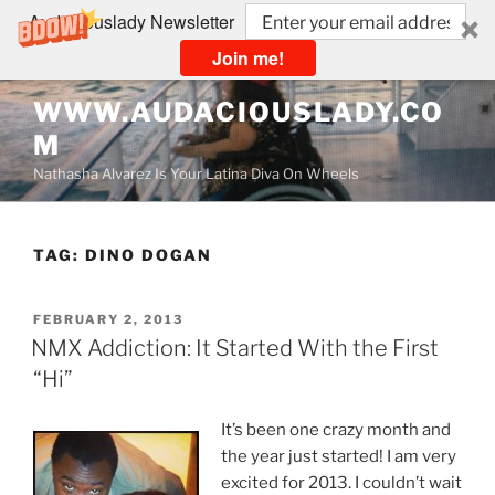
Audaciouslady Newsletter
Join me!
Skip
WWW.AUDACIOUSLADY.CO
to
M
content
Nathasha Alvarez Is Your Latina Diva On Wheels
TAG:
DINO DOGAN
POSTED
FEBRUARY 2, 2013
ON
NMX Addiction: It Started With the First
“Hi”
It’s been one crazy month and
the year just started! I am very
excited for 2013. I couldn’t wait