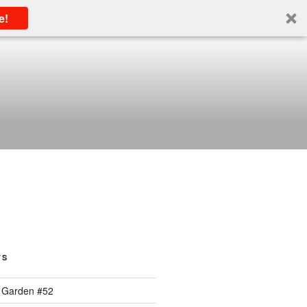
e!
TS
 Garden #52