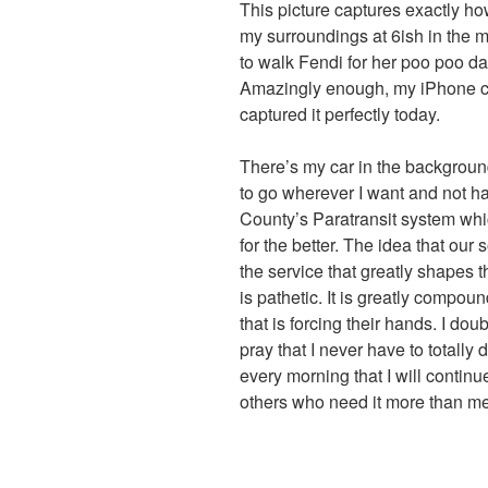
This picture captures exactly ho
my surroundings at 6ish in the 
to walk Fendi for her poo poo d
Amazingly enough, my iPhone 
captured it perfectly today.
There’s my car in the background
to go wherever I want and not h
County’s Paratransit system whi
for the better. The idea that our 
the service that greatly shapes t
is pathetic. It is greatly compou
that is forcing their hands. I dou
pray that I never have to totally
every morning that I will continue
others who need it more than me