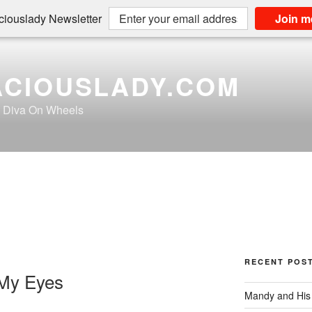
iouslady Newsletter
Join m
CIOUSLADY.COM
a Diva On Wheels
RECENT POS
 My Eyes
Mandy and His