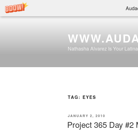
Audac
Skip
to
WWW.AUDA
content
Nathasha Alvarez Is Your Latin
TAG:
EYES
POSTED
JANUARY 2, 2010
ON
Project 365 Day #2