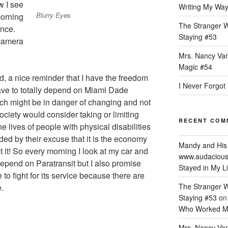
w I see
Writing My Way 
Blurry Eyes
morning
The Stranger W
ance.
Staying #53
camera
Mrs. Nancy Van
Magic #54
, a nice reminder that I have the freedom
I Never Forgot 
ave to totally depend on Miami Dade
ch might be in danger of changing and not
society would consider taking or limiting
RECENT COM
he lives of people with physical disabilities
nded by their excuse that it is the economy
Mandy and His
bt it! So every morning I look at my car and
www.audacious
 depend on Paratransit but I also promise
Stayed in My Li
 to fight for its service because there are
The Stranger W
.
Staying #53
o
Who Worked M
Mrs. Nancy Van