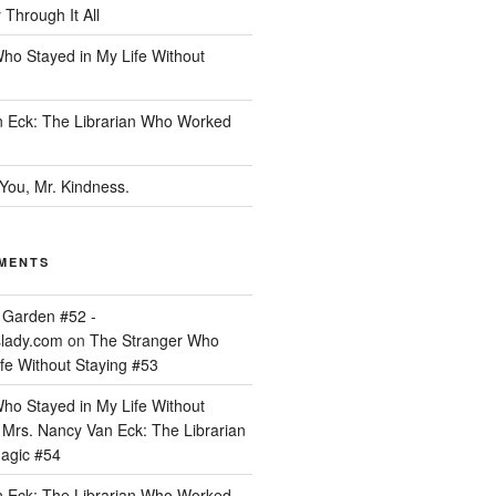
Through It All
ho Stayed in My Life Without
 Eck: The Librarian Who Worked
You, Mr. Kindness.
MENTS
 Garden #52 -
lady.com
on
The Stranger Who
fe Without Staying #53
ho Stayed in My Life Without
n
Mrs. Nancy Van Eck: The Librarian
agic #54
 Eck: The Librarian Who Worked