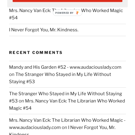
Mrs. Nancy Van Eck: The Librarian Who Worked Magic
POWERED BY
#54
I Never Forgot You, Mr. Kindness.
RECENT COMMENTS
Mandy and His Garden #52 - www.audaciouslady.com
on
The Stranger Who Stayed in My Life Without
Staying #53
The Stranger Who Stayed in My Life Without Staying
#53
on
Mrs. Nancy Van Eck: The Librarian Who Worked
Magic #54
Mrs. Nancy Van Eck: The Librarian Who Worked Magic -
www.audaciouslady.com
on
I Never Forgot You, Mr.
Kindness.