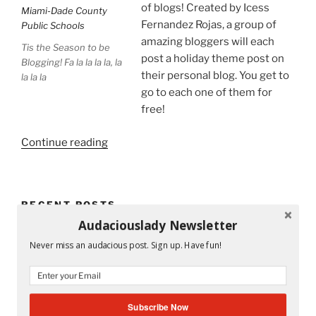
of blogs! Created by Icess
Fernandez Rojas, a group of
amazing bloggers will each
Tis the Season to be
post a holiday theme post on
Blogging! Fa la la la la, la
their personal blog. You get to
la la la
go to each one of them for
free!
“Tis
Continue reading
the
Season
to
RECENT POSTS
Be
Audaciouslady Newsletter
on
Mandy and His Garden #52
a
Never miss an audacious post. Sign up. Have fun!
Holiday
Writing My Way Through It All
Blog
Tour!”
The Stranger Who Stayed in My Life Without Staying
Subscribe Now
#53