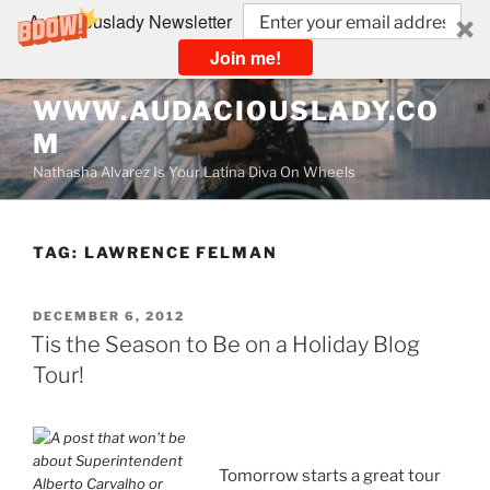
Audaciouslady Newsletter
Join me!
Skip
WWW.AUDACIOUSLADY.CO
to
M
content
Nathasha Alvarez Is Your Latina Diva On Wheels
TAG:
LAWRENCE FELMAN
POSTED
DECEMBER 6, 2012
ON
Tis the Season to Be on a Holiday Blog
Tour!
Tomorrow starts a great tour