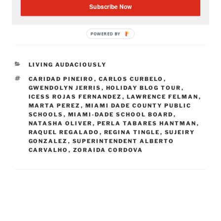
Subscribe Now
POWERED BY
CATEGORIES
LIVING AUDACIOUSLY
TAGS
CARIDAD PINEIRO
,
CARLOS CURBELO
,
GWENDOLYN JERRIS
,
HOLIDAY BLOG TOUR
,
ICESS ROJAS FERNANDEZ
,
LAWRENCE FELMAN
,
MARTA PEREZ
,
MIAMI DADE COUNTY PUBLIC
SCHOOLS
,
MIAMI-DADE SCHOOL BOARD
,
NATASHA OLIVER
,
PERLA TABARES HANTMAN
,
RAQUEL REGALADO
,
REGINA TINGLE
,
SUJEIRY
GONZALEZ
,
SUPERINTENDENT ALBERTO
CARVALHO
,
ZORAIDA CORDOVA