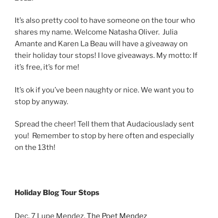
It’s also pretty cool to have someone on the tour who
shares my name. Welcome Natasha Oliver. Julia
Amante and Karen La Beau will have a giveaway on
their holiday tour stops! I love giveaways. My motto: If
it’s free, it’s for me!
It’s ok if you’ve been naughty or nice. We want you to
stop by anyway.
Spread the cheer! Tell them that Audaciouslady sent
you! Remember to stop by here often and especially
on the 13th!
Holiday Blog Tour Stops
Dec. 7 Lupe Mendez,
The Poet Mendez