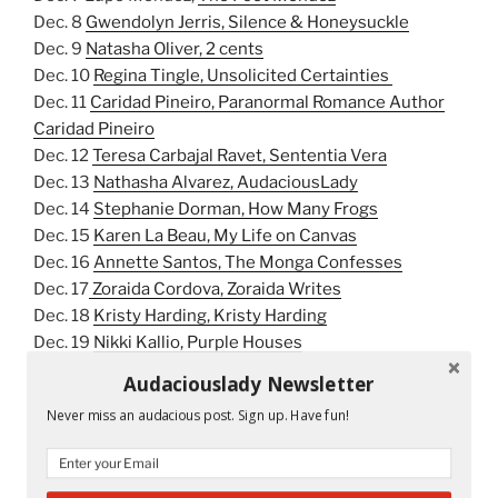
Dec. 8
Gwendolyn Jerris, Silence & Honeysuckle
Dec. 9
Natasha Oliver, 2 cents
Dec. 10
Regina Tingle, Unsolicited Certainties
Dec. 11
Caridad Pineiro, Paranormal Romance Author
Caridad Pineiro
Dec. 12
Teresa Carbajal Ravet, Sententia Vera
Dec. 13
Nathasha Alvarez, AudaciousLady
Dec. 14
Stephanie Dorman, How Many Frogs
Dec. 15
Karen La Beau, My Life on Canvas
Dec. 16
Annette Santos, The Monga Confesses
Dec. 17
Zoraida Cordova, Zoraida Writes
Dec. 18
Kristy Harding, Kristy Harding
Dec. 19
Nikki Kallio, Purple Houses
Dec. 20
Sujeiry Gonzalez, Love Sujeiry
Audaciouslady Newsletter
Dec. 21
Samantha Kolber, Sam Poet
Never miss an audacious post. Sign up. Have fun!
Dec. 22
Thelma T. Reyna, The Literary Self
Dec. 23
Julia Amante, Julia Amante
Dec. 24
Icess Fernandez Rojas