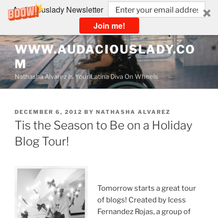
Audaciouslady Newsletter
Join me!
Skip
WWW.AUDACIOUSLADY.CO
to
M
content
Nathasha Alvarez Is Your Latina Diva On Wheels
POSTED
DECEMBER 6, 2012
BY
NATHASHA ALVAREZ
ON
Tis the Season to Be on a Holiday
Blog Tour!
Tomorrow starts a great tour
of blogs! Created by Icess
Fernandez Rojas, a group of