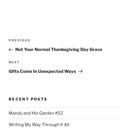
Post
Previous
PREVIOUS
navigation
Post
Not Your Normal Thanksgiving Day Grace
Next
NEXT
Post
Gifts Come In Unexpected Ways
RECENT POSTS
Mandy and His Garden #52
Writing My Way Through It All