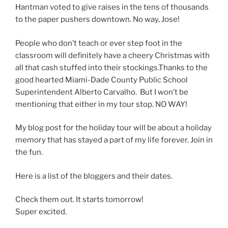
Hantman voted to give raises in the tens of thousands
to the paper pushers downtown. No way, Jose!
People who don’t teach or ever step foot in the
classroom will definitely have a cheery Christmas with
all that cash stuffed into their stockings.Thanks to the
good hearted Miami-Dade County Public School
Superintendent Alberto Carvalho. But I won’t be
mentioning that either in my tour stop. NO WAY!
My blog post for the holiday tour will be about a holiday
memory that has stayed a part of my life forever. Join in
the fun.
Here is a list of the bloggers and their dates.
Check them out. It starts tomorrow!
Super excited.