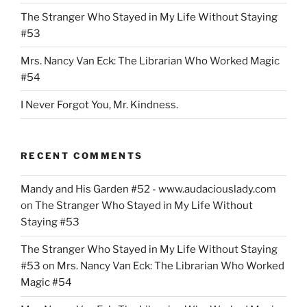
The Stranger Who Stayed in My Life Without Staying
#53
Mrs. Nancy Van Eck: The Librarian Who Worked Magic
#54
I Never Forgot You, Mr. Kindness.
RECENT COMMENTS
Mandy and His Garden #52 - www.audaciouslady.com
on
The Stranger Who Stayed in My Life Without
Staying #53
The Stranger Who Stayed in My Life Without Staying
#53
on
Mrs. Nancy Van Eck: The Librarian Who Worked
Magic #54