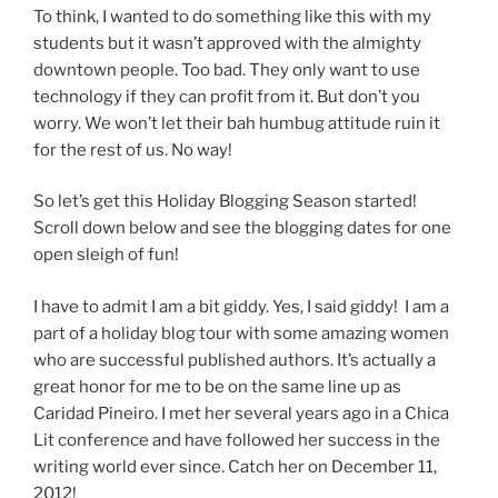
To think, I wanted to do something like this with my
students but it wasn’t approved with the almighty
downtown people. Too bad. They only want to use
technology if they can profit from it. But don’t you
worry. We won’t let their bah humbug attitude ruin it
for the rest of us. No way!
So let’s get this Holiday Blogging Season started!
Scroll down below and see the blogging dates for one
open sleigh of fun!
I have to admit I am a bit giddy. Yes, I said giddy! I am a
part of a holiday blog tour with some amazing women
who are successful published authors. It’s actually a
great honor for me to be on the same line up as
Caridad Pineiro. I met her several years ago in a Chica
Lit conference and have followed her success in the
writing world ever since. Catch her on December 11,
2012!