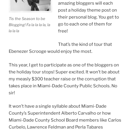
amazing bloggers will each
post a holiday theme post on
their personal blog. You get to
Tis the Season to be
go to each one of them for
Blogging! Fa la la la la, la
la la la
free!
That’s the kind of tour that
Ebenezer Scrooge would enjoy the most.
This year, I get to participate as one of the bloggers on
the holiday tour stops! Super excited. It won’t be about
my measly $300 teacher raise or the corruption that
takes place in Miami-Dade County Public Schools. No
sir!
It won’t have a single syllable about Miami-Dade
County’s Superintendent Alberto Carvalho or how
Miami-Dade County School Board members like Carlos
Curbelo, Lawrence Feldman and Perla Tabares