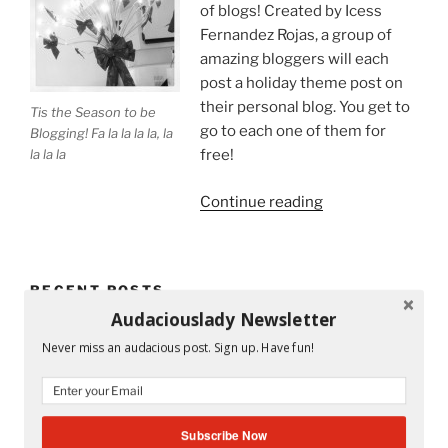
of blogs! Created by Icess
Fernandez Rojas, a group of
amazing bloggers will each
post a holiday theme post on
their personal blog. You get to
Tis the Season to be
go to each one of them for
Blogging! Fa la la la la, la
la la la
free!
“Tis
Continue reading
the
Season
to
RECENT POSTS
Be
Audaciouslady Newsletter
on
Mandy and His Garden #52
a
Never miss an audacious post. Sign up. Have fun!
Holiday
Writing My Way Through It All
Blog
Tour!”
The Stranger Who Stayed in My Life Without Staying
Subscribe Now
#53