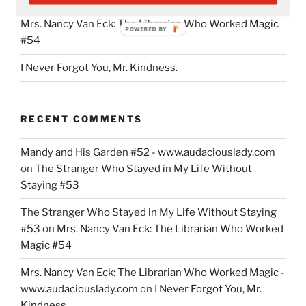
Mrs. Nancy Van Eck: The Librarian Who Worked Magic
POWERED BY
#54
I Never Forgot You, Mr. Kindness.
RECENT COMMENTS
Mandy and His Garden #52 - www.audaciouslady.com
on
The Stranger Who Stayed in My Life Without
Staying #53
The Stranger Who Stayed in My Life Without Staying
#53
on
Mrs. Nancy Van Eck: The Librarian Who Worked
Magic #54
Mrs. Nancy Van Eck: The Librarian Who Worked Magic -
www.audaciouslady.com
on
I Never Forgot You, Mr.
Kindness.