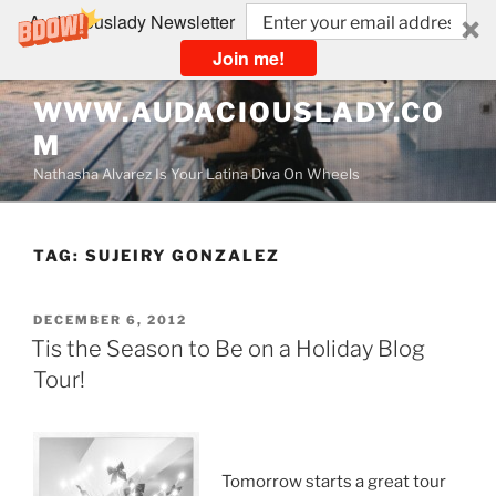
Audaciouslady Newsletter
Join me!
Skip
WWW.AUDACIOUSLADY.CO
to
M
content
Nathasha Alvarez Is Your Latina Diva On Wheels
TAG:
SUJEIRY GONZALEZ
POSTED
DECEMBER 6, 2012
ON
Tis the Season to Be on a Holiday Blog
Tour!
Tomorrow starts a great tour