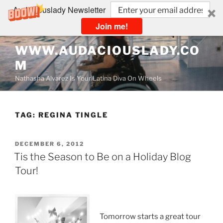
Audaciouslady Newsletter
Join me!
Skip
WWW.AUDACIOUSLADY.CO
to
M
content
Nathasha Alvarez Is Your Latina Diva On Wheels
TAG:
REGINA TINGLE
POSTED
DECEMBER 6, 2012
ON
Tis the Season to Be on a Holiday Blog
Tour!
Tomorrow starts a great tour