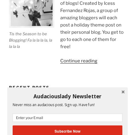
of blogs! Created by Icess
Fernandez Rojas, a group of
amazing bloggers will each
post a holiday theme post on
their personal blog. You get to
Tis the Season to be
go to each one of them for
Blogging! Fa la la la la, la
la la la
free!
“Tis
Continue reading
the
Season
to
RECENT POSTS
Be
Audaciouslady Newsletter
on
Mandy and His Garden #52
a
Never miss an audacious post. Sign up. Have fun!
Holiday
Writing My Way Through It All
Blog
Tour!”
The Stranger Who Stayed in My Life Without Staying
Subscribe Now
#53