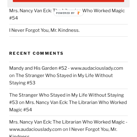
Mrs. Nancy Van Eck: The Librarian Who Worked Magic
POWERED BY
#54
I Never Forgot You, Mr. Kindness.
RECENT COMMENTS
Mandy and His Garden #52 - www.audaciouslady.com
on
The Stranger Who Stayed in My Life Without
Staying #53
The Stranger Who Stayed in My Life Without Staying
#53
on
Mrs. Nancy Van Eck: The Librarian Who Worked
Magic #54
Mrs. Nancy Van Eck: The Librarian Who Worked Magic -
www.audaciouslady.com
on
I Never Forgot You, Mr.
Kindness.