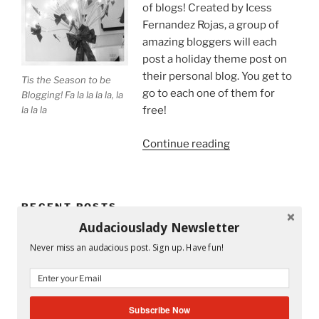
of blogs! Created by Icess
Fernandez Rojas, a group of
amazing bloggers will each
post a holiday theme post on
their personal blog. You get to
Tis the Season to be
go to each one of them for
Blogging! Fa la la la la, la
la la la
free!
“Tis
Continue reading
the
Season
to
RECENT POSTS
Be
Audaciouslady Newsletter
on
Mandy and His Garden #52
a
Never miss an audacious post. Sign up. Have fun!
Holiday
Writing My Way Through It All
Blog
Tour!”
The Stranger Who Stayed in My Life Without Staying
Subscribe Now
#53