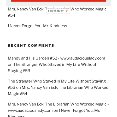
Mrs. Nancy Van Eck: The Librarian Who Worked Magic
POWERED BY
#54
I Never Forgot You, Mr. Kindness.
RECENT COMMENTS
Mandy and His Garden #52 - www.audaciouslady.com
on
The Stranger Who Stayed in My Life Without
Staying #53
The Stranger Who Stayed in My Life Without Staying
#53
on
Mrs. Nancy Van Eck: The Librarian Who Worked
Magic #54
Mrs. Nancy Van Eck: The Librarian Who Worked Magic -
www.audaciouslady.com
on
I Never Forgot You, Mr.
Kindness.