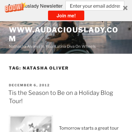
Audaciouslady Newsletter
Join me!
Skip
WWW.AUDACIOUSLADY.CO
to
M
content
Nathasha Alvarez Is Your Latina Diva On Wheels
TAG:
NATASHA OLIVER
POSTED
DECEMBER 6, 2012
ON
Tis the Season to Be on a Holiday Blog
Tour!
Tomorrow starts a great tour