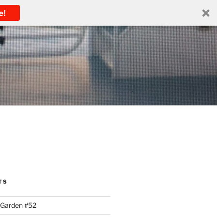
e!
TS
 Garden #52