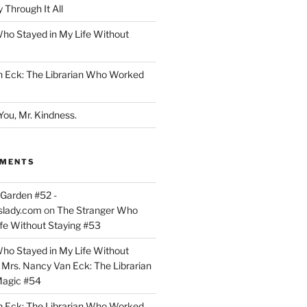
 Through It All
ho Stayed in My Life Without
n Eck: The Librarian Who Worked
You, Mr. Kindness.
MMENTS
Garden #52 -
slady.com
on
The Stranger Who
ife Without Staying #53
ho Stayed in My Life Without
n
Mrs. Nancy Van Eck: The Librarian
agic #54
n Eck: The Librarian Who Worked