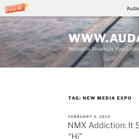
Audac
Skip
to
WWW.AUDA
content
Nathasha Alvarez Is Your Lati
TAG:
NEW MEDIA EXPO
POSTED
FEBRUARY 2, 2013
ON
NMX Addiction: It S
“Hi”