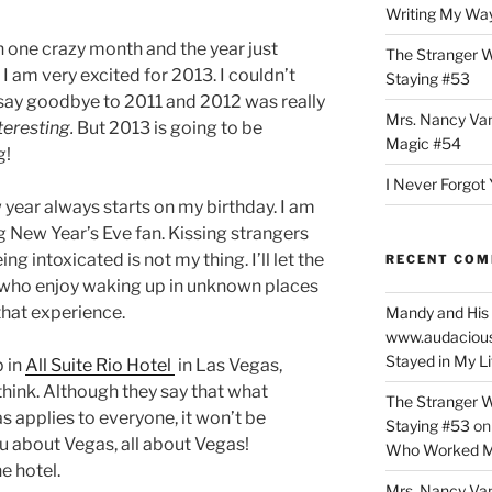
Writing My Way
n one crazy month and the year just
The Stranger W
 I am very excited for 2013. I couldn’t
Staying #53
 say goodbye to 2011 and 2012 was really
Mrs. Nancy Va
teresting.
But 2013 is going to be
Magic #54
g!
I Never Forgot 
year always starts on my birthday. I am
g New Year’s Eve fan. Kissing strangers
ing intoxicated is not my thing. I’ll let the
RECENT CO
who enjoy waking up in unknown places
that experience.
Mandy and His 
www.audaciou
Stayed in My L
p in
All Suite Rio Hotel
in Las Vegas,
think. Although they say that what
The Stranger W
s applies to everyone, it won’t be
Staying #53
o
ou about Vegas, all about Vegas!
Who Worked M
e hotel.
Mrs. Nancy Va