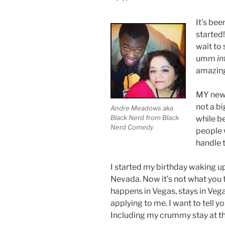
It’s bee
started!
wait to
umm
in
amazin
MY new 
not a bi
Andre Meadows aka
Black Nerd from Black
while be
Nerd Comedy
people 
handle 
I started my birthday waking u
Nevada. Now it’s not what you 
happens in Vegas, stays in Vega
applying to me. I want to tell y
Including my crummy stay at th