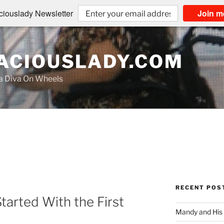
iouslady Newsletter
Join m
CIOUSLADY.COM
na Diva On Wheels
RECENT POS
tarted With the First
Mandy and His