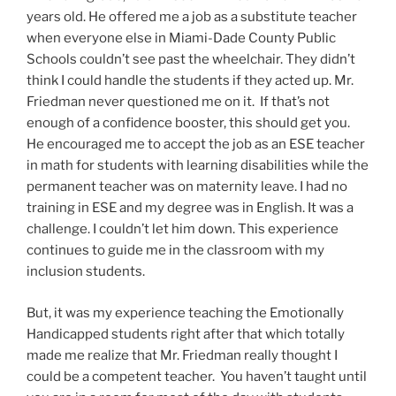
years old. He offered me a job as a substitute teacher
when everyone else in Miami-Dade County Public
Schools couldn’t see past the wheelchair. They didn’t
think I could handle the students if they acted up. Mr.
Friedman never questioned me on it. If that’s not
enough of a confidence booster, this should get you.
He encouraged me to accept the job as an ESE teacher
in math for students with learning disabilities while the
permanent teacher was on maternity leave. I had no
training in ESE and my degree was in English. It was a
challenge. I couldn’t let him down. This experience
continues to guide me in the classroom with my
inclusion students.
But, it was my experience teaching the Emotionally
Handicapped students right after that which totally
made me realize that Mr. Friedman really thought I
could be a competent teacher. You haven’t taught until