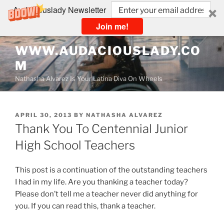
Audaciouslady Newsletter
Join me!
Skip
WWW.AUDACIOUSLADY.CO
to
M
content
Nathasha Alvarez Is Your Latina Diva On Wheels
POSTED
APRIL 30, 2013
BY
NATHASHA ALVAREZ
ON
Thank You To Centennial Junior
High School Teachers
This post is a continuation of the outstanding teachers
I had in my life. Are you thanking a teacher today?
Please don’t tell me a teacher never did anything for
you. If you can read this, thank a teacher.