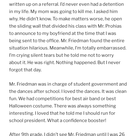
written up on a referral. I’d never even had a detention
in my life. My mom was going to kill me. I asked him
why. He didn’t know. To make matters worse, he open
the sliding wall that divided his class with Mr. Prohias
to announce to my boyfriend at the time that I was
being sent to the office. Mr. Friedman found the entire
situation hilarious. Meanwhile, I’m totally embarrassed.
I’m crying silent tears but he told me not to worry
about it. He was right. Nothing happened. But I never
forgot that day.
Mr. Friedman was in charge of student government and
the dances after school. I loved the dances. It was clean
fun. We had competitions for best air band or best
Halloween costume. There was always something
interesting. I loved that he told me I should run for
school president. What a confidence booster!
After 9th grade, I didn’t see Mr. Friedman until I was 26