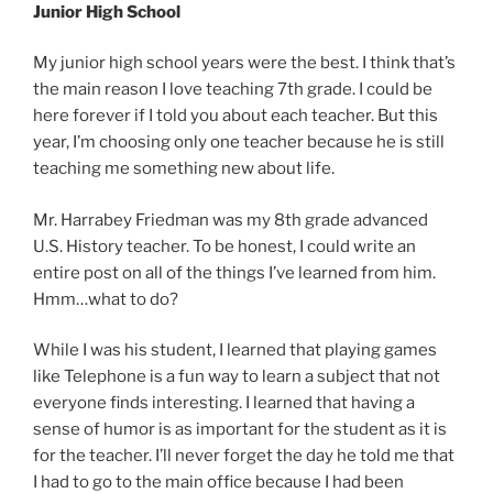
Junior High School
My junior high school years were the best. I think that’s
the main reason I love teaching 7th grade. I could be
here forever if I told you about each teacher. But this
year, I’m choosing only one teacher because he is still
teaching me something new about life.
Mr. Harrabey Friedman was my 8th grade advanced
U.S. History teacher. To be honest, I could write an
entire post on all of the things I’ve learned from him.
Hmm…what to do?
While I was his student, I learned that playing games
like Telephone is a fun way to learn a subject that not
everyone finds interesting. I learned that having a
sense of humor is as important for the student as it is
for the teacher. I’ll never forget the day he told me that
I had to go to the main office because I had been