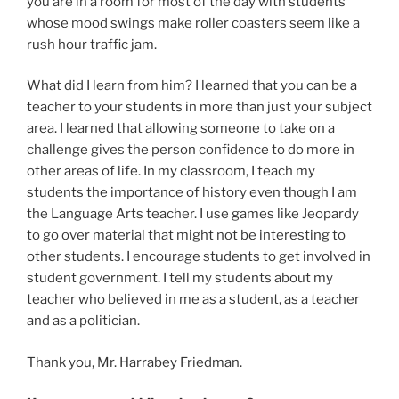
you are in a room for most of the day with students
whose mood swings make roller coasters seem like a
rush hour traffic jam.
What did I learn from him? I learned that you can be a
teacher to your students in more than just your subject
area. I learned that allowing someone to take on a
challenge gives the person confidence to do more in
other areas of life. In my classroom, I teach my
students the importance of history even though I am
the Language Arts teacher. I use games like Jeopardy
to go over material that might not be interesting to
other students. I encourage students to get involved in
student government. I tell my students about my
teacher who believed in me as a student, as a teacher
and as a politician.
Thank you, Mr. Harrabey Friedman.