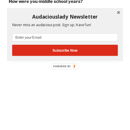
How were you middle school years?
Audaciouslady Newsletter
Never miss an audacious post. Sign up. Have fun!
CATEGORIES
MS. A'S CLASSROOM
TAGS
MIAMI
,
MIAMI CENTENNIAL JUNIOR HIGH
SCHOOL
,
MIAMI DADE COUNTY PUBLIC
Subscribe Now
SCHOOLS
POWERED BY