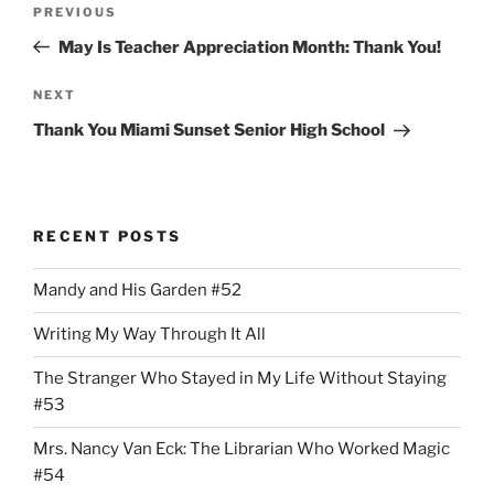
Previous
PREVIOUS
navigation
Post
May Is Teacher Appreciation Month: Thank You!
Next
NEXT
Post
Thank You Miami Sunset Senior High School
RECENT POSTS
Mandy and His Garden #52
Writing My Way Through It All
The Stranger Who Stayed in My Life Without Staying
#53
Mrs. Nancy Van Eck: The Librarian Who Worked Magic
#54