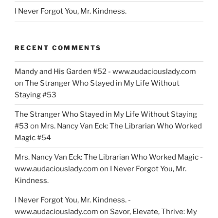
I Never Forgot You, Mr. Kindness.
RECENT COMMENTS
Mandy and His Garden #52 - www.audaciouslady.com
on
The Stranger Who Stayed in My Life Without
Staying #53
The Stranger Who Stayed in My Life Without Staying
#53
on
Mrs. Nancy Van Eck: The Librarian Who Worked
Magic #54
Mrs. Nancy Van Eck: The Librarian Who Worked Magic -
www.audaciouslady.com
on
I Never Forgot You, Mr.
Kindness.
I Never Forgot You, Mr. Kindness. -
www.audaciouslady.com
on
Savor, Elevate, Thrive: My