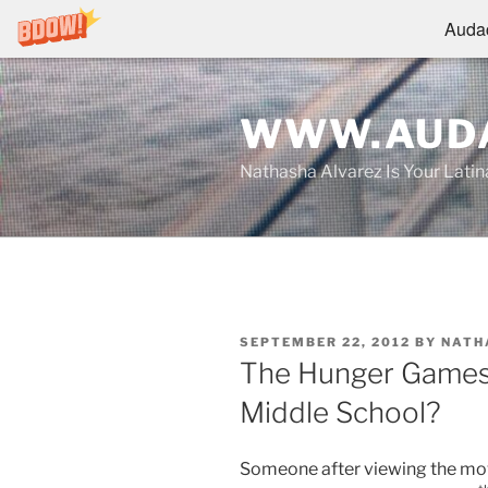
Audac
Skip
to
WWW.AUDA
content
Nathasha Alvarez Is Your Lati
POSTED
SEPTEMBER 22, 2012
BY
NATH
ON
The Hunger Games: 
Middle School?
Someone after viewing the mo