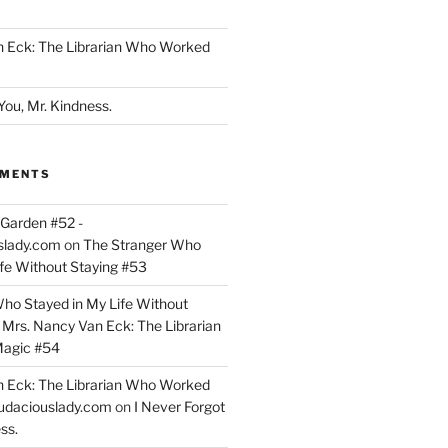
n Eck: The Librarian Who Worked
You, Mr. Kindness.
MMENTS
Garden #52 -
slady.com
on
The Stranger Who
ife Without Staying #53
ho Stayed in My Life Without
n
Mrs. Nancy Van Eck: The Librarian
agic #54
n Eck: The Librarian Who Worked
udaciouslady.com
on
I Never Forgot
ss.