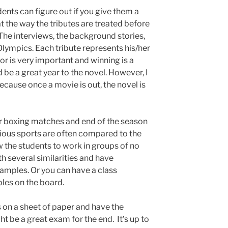
ents can figure out if you give them a
at the way the tributes are treated before
 The interviews, the background stories,
 Olympics. Each tribute represents his/her
or is very important and winning is a
d be a great year to the novel. However, I
cause once a movie is out, the novel is
r boxing matches and end of the season
ous sports are often compared to the
 the students to work in groups of no
h several similarities and have
xamples. Or you can have a class
les on the board.
 on a sheet of paper and have the
t be a great exam for the end. It’s up to