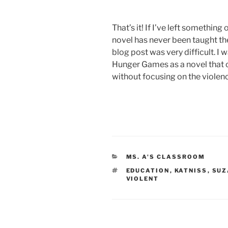
That’s it! If I’ve left somethin
novel has never been taught the
blog post was very difficult. I 
Hunger Games as a novel that c
without focusing on the violen
CATEGORIES
MS. A'S CLASSROOM
TAGS
EDUCATION
,
KATNISS
,
SUZ
VIOLENT