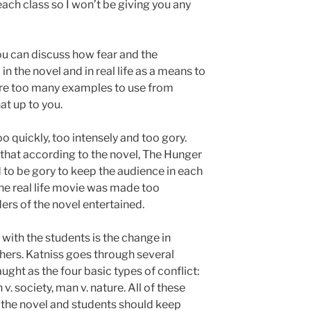
each class so I won’t be giving you any
ou can discuss how fear and the
 the novel and in real life as a means to
are too many examples to use from
hat up to you.
oo quickly, too intensely and too gory.
s that according to the novel, The Hunger
to be gory to keep the audience in each
the real life movie was made too
ers of the novel entertained.
with the students is the change in
thers. Katniss goes through several
aught as the four basic types of conflict:
v. society, man v. nature. All of these
 the novel and students should keep