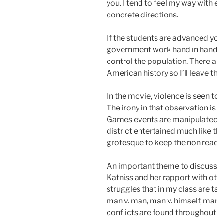
you. I tend to feel my way with 
concrete directions.
If the students are advanced y
government work hand in hand in
control the population. There 
American history so I’ll leave t
In the movie, violence is seen t
The irony in that observation i
Games events are manipulated 
district entertained much like 
grotesque to keep the non read
An important theme to discuss 
Katniss and her rapport with o
struggles that in my class are t
man v. man, man v. himself, man 
conflicts are found throughout