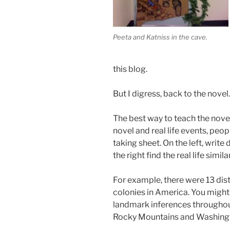
Peeta and Katniss in the cave.
this blog.
But I digress, back to the novel.
The best way to teach the novel
novel and real life events, pe
taking sheet. On the left, wri
the right find the real life similar
For example, there were 13 dis
colonies in America. You might 
landmark inferences throughou
Rocky Mountains and Washing