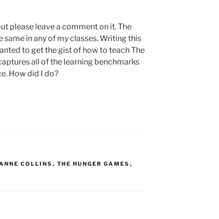
g out please leave a comment on it. The
 same in any of my classes. Writing this
wanted to get the gist of how to teach The
aptures all of the learning benchmarks
ce. How did I do?
ANNE COLLINS
,
THE HUNGER GAMES
,