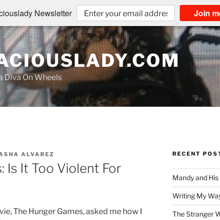
iouslady Newsletter
Join m
CIOUSLADY.COM
na Diva On Wheels
RECENT POS
ASHA ALVAREZ
Is It Too Violent For
Mandy and His
Writing My Way
vie, The Hunger Games, asked me how I
The Stranger W