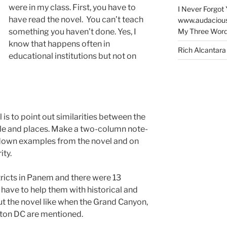
were in my class. First, you have to
I Never Forgot 
have read the novel. You can’t teach
www.audaciou
My Three Word
something you haven’t done. Yes, I
know that happens often in
Rich Alcantara
educational institutions but not on
 is to point out similarities between the
ople and places. Make a two-column note-
te down examples from the novel and on
ity.
tricts in Panem and there were 13
have to help them with historical and
t the novel like when the Grand Canyon,
ton DC are mentioned.