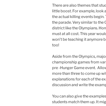
There are also themes that stud
little boost. For example, look 
the actual killing events begin.
the parade. Very similar to the
district like the Olympians. Hon
must at all cost. This year woul
won’t be teaching it anymore be
too!
Aside from the Olympics, majo
championship games from vari
pre -Hunger Game event. Allow
more than three to come up wit
explanations for each of the e
discussion and write the examp
You can also give the examples
students match them up. It migh