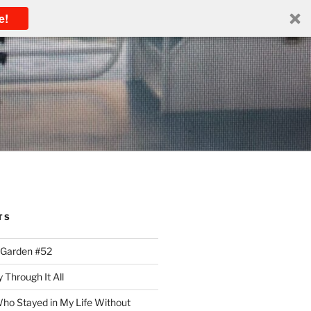
e!
TS
 Garden #52
 Through It All
ho Stayed in My Life Without