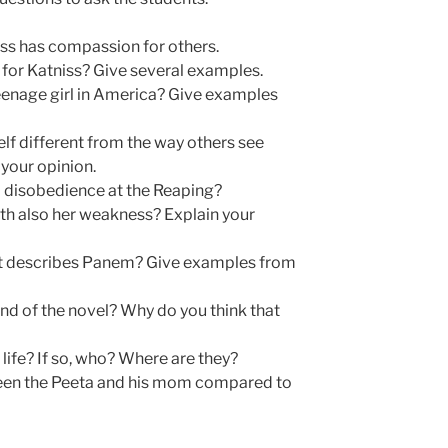
ss has compassion for others.
for Katniss? Give several examples.
 teenage girl in America? Give examples
elf different from the way others see
your opinion.
l disobedience at the Reaping?
gth also her weakness? Explain your
t describes Panem? Give examples from
nd of the novel? Why do you think that
l life? If so, who? Where are they?
ween the Peeta and his mom compared to