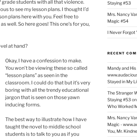
h
grade students with all that violence.
Staying #53
ous to see my lesson plans. I thought I’d
Mrs. Nancy Va
on plans here with you. Feel free to
Magic #54
as well. So here goes! This one’s for you,
I Never Forgot 
vel at hand?
RECENT CO
Okay, I have a confession to make.
You won’t be viewing these so called
Mandy and His 
www.audaciou
“lesson plans” as seen in the
Stayed in My L
classroom. I could do that but it’s very
boring with all the trendy educational
The Stranger W
jargon that is seen on those yawn
Staying #53
o
inducing forms.
Who Worked M
Mrs. Nancy Va
The best way to illustrate how I have
Magic - www.a
taught the novel to middle school
You, Mr. Kindne
students is to talk to you as if you