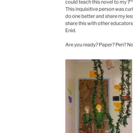
t
could teach this novel to my 7
This inquisitive person was curi
do one better and share my less
share this with other educators 
Enid.
Are you ready? Paper? Pen? No