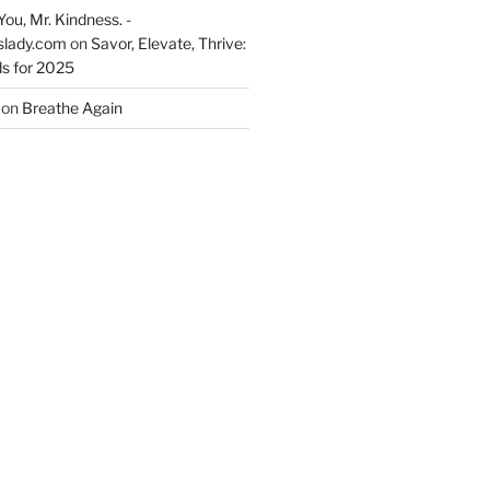
You, Mr. Kindness. -
slady.com
on
Savor, Elevate, Thrive:
s for 2025
on
Breathe Again