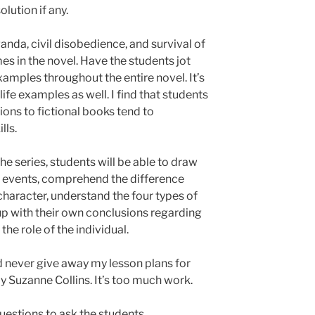
olution if any.
nda, civil disobedience, and survival of
emes in the novel. Have the students jot
mples throughout the entire novel. It’s
 life examples as well. I find that students
ions to fictional books tend to
lls.
the series, students will be able to draw
al events, comprehend the difference
haracter, understand the four types of
up with their own conclusions regarding
he role of the individual.
uld never give away my lesson plans for
 Suzanne Collins. It’s too much work.
questions to ask the students.