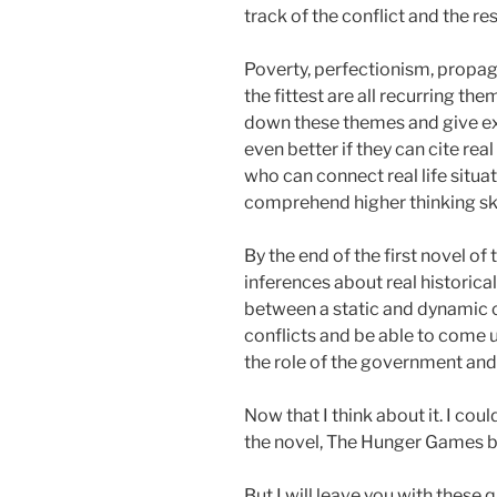
track of the conflict and the res
Poverty, perfectionism, propaga
the fittest are all recurring th
down these themes and give exa
even better if they can cite real
who can connect real life situat
comprehend higher thinking ski
By the end of the first novel of 
inferences about real historic
between a static and dynamic c
conflicts and be able to come 
the role of the government and t
Now that I think about it. I co
the novel, The Hunger Games by
But I will leave you with these 