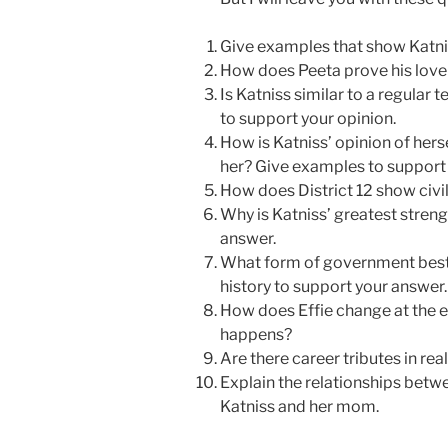
Give examples that show Katni
How does Peeta prove his love 
Is Katniss similar to a regular
to support your opinion.
How is Katniss’ opinion of hers
her? Give examples to support 
How does District 12 show civi
Why is Katniss’ greatest stren
answer.
What form of government bes
history to support your answer.
How does Effie change at the e
happens?
Are there career tributes in rea
Explain the relationships bet
Katniss and her mom.