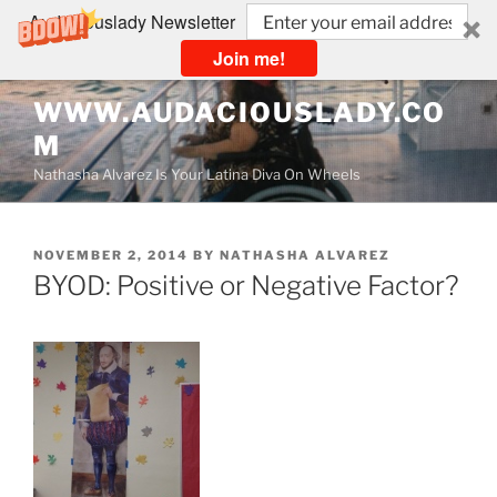
Audaciouslady Newsletter
Join me!
Skip
WWW.AUDACIOUSLADY.CO
to
M
content
Nathasha Alvarez Is Your Latina Diva On Wheels
POSTED
NOVEMBER 2, 2014
BY
NATHASHA ALVAREZ
ON
BYOD: Positive or Negative Factor?