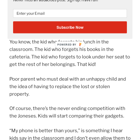
kids don’t even want to read in the first place stolen?
Imagine what will happen to a nice shiny new gadget.
Subscribe Now
What about Forgetful Freddy?
You know, the kid who forgets his lunch in the
POWERED
classroom. The kid who forgets his books in the
BY
cafeteria. The kid who forgets to look under her seat to
get the rest of her belongings. That kid!
Poor parent who must deal with an unhappy child and
the idea of having to replace the lost or stolen
property.
Of course, there’s the never ending competition with
the Joneses. Kids will start comparing their gadgets.
“My phone is better than yours,” is something I hear
kids say in the classroom and I don’t even allow them to