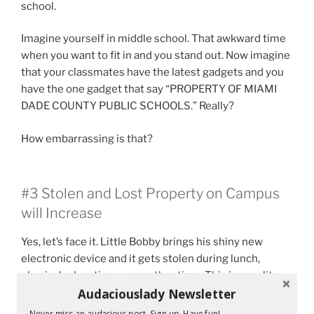
school.
Imagine yourself in middle school. That awkward time
when you want to fit in and you stand out. Now imagine
that your classmates have the latest gadgets and you
have the one gadget that say “PROPERTY OF MIAMI
DADE COUNTY PUBLIC SCHOOLS.” Really?
How embarrassing is that?
#3 Stolen and Lost Property on Campus
will Increase
Yes, let’s face it. Little Bobby brings his shiny new
electronic device and it gets stolen during lunch,
physical education or any other time. This is a reality.
Audaciouslady Newsletter
As it is right now, I have students who tell me that their
required novel has been stolen. Really? A novel that
Never miss an audacious post. Sign up. Have fun!