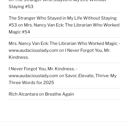
Staying #53
The Stranger Who Stayed in My Life Without Staying
#53
on
Mrs. Nancy Van Eck: The Librarian Who Worked
Magic #54
Mrs. Nancy Van Eck: The Librarian Who Worked Magic -
www.audaciouslady.com
on
I Never Forgot You, Mr.
Kindness.
I Never Forgot You, Mr. Kindness. -
www.audaciouslady.com
on
Savor, Elevate, Thrive: My
Three Words for 2025
Rich Alcantara
on
Breathe Again