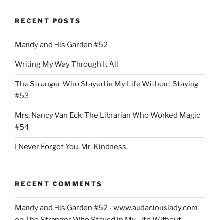
RECENT POSTS
Mandy and His Garden #52
Writing My Way Through It All
The Stranger Who Stayed in My Life Without Staying
#53
Mrs. Nancy Van Eck: The Librarian Who Worked Magic
#54
I Never Forgot You, Mr. Kindness.
RECENT COMMENTS
Mandy and His Garden #52 - www.audaciouslady.com
on
The Stranger Who Stayed in My Life Without