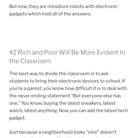
But now, they are miniature robots with electronic
gadgets which hold all of the answers.
#2 Rich and Poor Will Be More Evident In
the Classroom
The best way to divide the classroom is to ask
students to bring their electronic devices to school. If
you’re a parent, you know how difficult it is to deal with
the never ending statement “But everyone else has
one.” You know, buying the latest sneakers, latest
watch, latest anything. Now you can add the latest tech
gadget.
Just because a neighborhood looks “nice” doesn’t