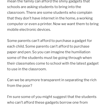
mean the family can afford the shiny gadgets that
schools are asking students to bring into the
classroom. There are some students who complain
that they don’t have internet in the home, a working
computer or even a printer. Now we want them to bring
mobile electronic devices.
Some parents can’t afford to purchase a gadget for
each child. Some parents can’t afford to purchase
paper and pen. So you can imagine the humiliation
some of the students must be going through when
their classmates come to school with the latest gadget
to use in the classroom.
Can we be anymore transparent in separating the rich
from the poor?
I’m sure some of you might suggest that the students
who can’t afford these gadgets borrow one from