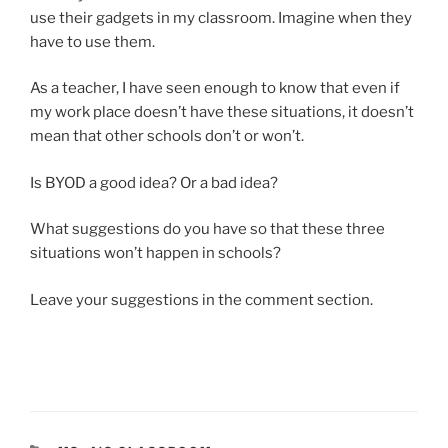
use their gadgets in my classroom. Imagine when they
have to use them.
As a teacher, I have seen enough to know that even if
my work place doesn’t have these situations, it doesn’t
mean that other schools don’t or won’t.
Is BYOD a good idea? Or a bad idea?
What suggestions do you have so that these three
situations won’t happen in schools?
Leave your suggestions in the comment section.