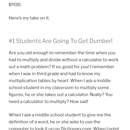
BYOD.
Here’s my take on it.
#1 Students Are Going To Get Dumber!
Are you old enough to remember the time when you
had to multiply and divide without a calculator to work
out a math problem? If so, good for you! I remember
when I was in third grade and had to know my
multiplication tables by heart. When I ask a middle
school student in my classroom to multiply some
figures, he or she takes out a calculator. Really? You
need a calculator to multiply? How sad!
When I ask a middle school student to give me the
definition of a word, he or she asks to use the
computer to look it up on Dictionary.com. When I point