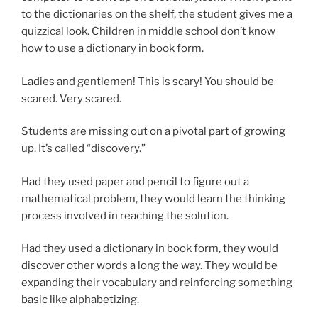
to the dictionaries on the shelf, the student gives me a
quizzical look. Children in middle school don’t know
how to use a dictionary in book form.
Ladies and gentlemen! This is scary! You should be
scared. Very scared.
Students are missing out on a pivotal part of growing
up. It’s called “discovery.”
Had they used paper and pencil to figure out a
mathematical problem, they would learn the thinking
process involved in reaching the solution.
Had they used a dictionary in book form, they would
discover other words a long the way. They would be
expanding their vocabulary and reinforcing something
basic like alphabetizing.