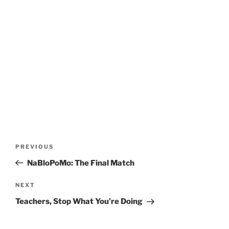
Post
Previous
PREVIOUS
navigation
Post
NaBloPoMo: The Final Match
Next
NEXT
Post
Teachers, Stop What You’re Doing