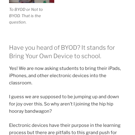
To BYOD or Not to
BYOD. That is the
question.
Have you heard of BYOD? It stands for
Bring Your Own Device to school.
Yes! We are now asking students to bring their iPads,
iPhones, and other electronic devices into the
classroom.
I guess we are supposed to be jumping up and down
for joy over this. So why aren’t I joining the hip hip
hooray bandwagon?
Electronic devices have their purpose in the learning
process but there are pitfalls to this grand push for