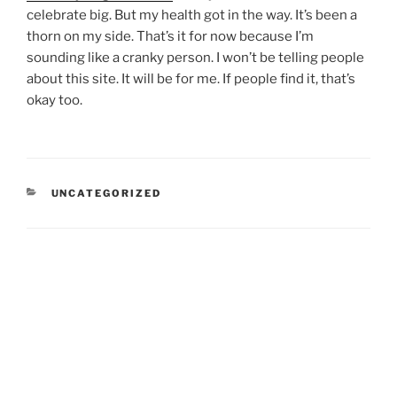
celebrate big. But my health got in the way. It’s been a
thorn on my side. That’s it for now because I’m
sounding like a cranky person. I won’t be telling people
about this site. It will be for me. If people find it, that’s
okay too.
CATEGORIES
UNCATEGORIZED