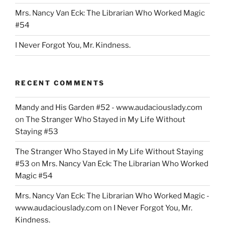
Mrs. Nancy Van Eck: The Librarian Who Worked Magic
#54
I Never Forgot You, Mr. Kindness.
RECENT COMMENTS
Mandy and His Garden #52 - www.audaciouslady.com
on
The Stranger Who Stayed in My Life Without
Staying #53
The Stranger Who Stayed in My Life Without Staying
#53
on
Mrs. Nancy Van Eck: The Librarian Who Worked
Magic #54
Mrs. Nancy Van Eck: The Librarian Who Worked Magic -
www.audaciouslady.com
on
I Never Forgot You, Mr.
Kindness.