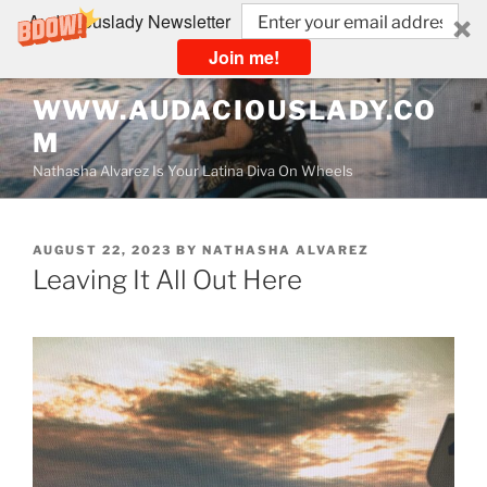
Audaciouslady Newsletter
Join me!
Skip
WWW.AUDACIOUSLADY.CO
to
M
content
Nathasha Alvarez Is Your Latina Diva On Wheels
POSTED
AUGUST 22, 2023
BY
NATHASHA ALVAREZ
ON
Leaving It All Out Here