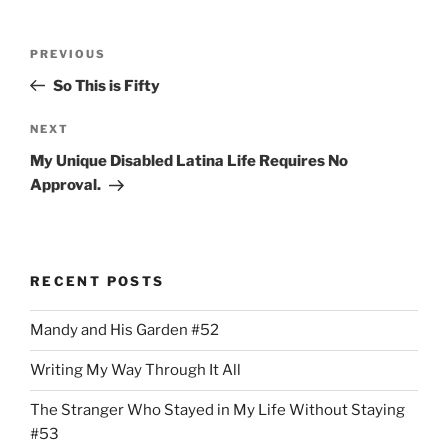
Post
Previous
PREVIOUS
navigation
Post
So This is Fifty
Next
NEXT
Post
My Unique Disabled Latina Life Requires No
Approval.
RECENT POSTS
Mandy and His Garden #52
Writing My Way Through It All
The Stranger Who Stayed in My Life Without Staying
#53