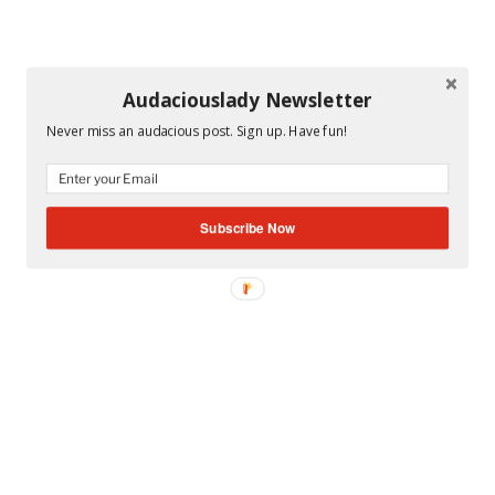
Audaciouslady Newsletter
Never miss an audacious post. Sign up. Have fun!
Subscribe Now