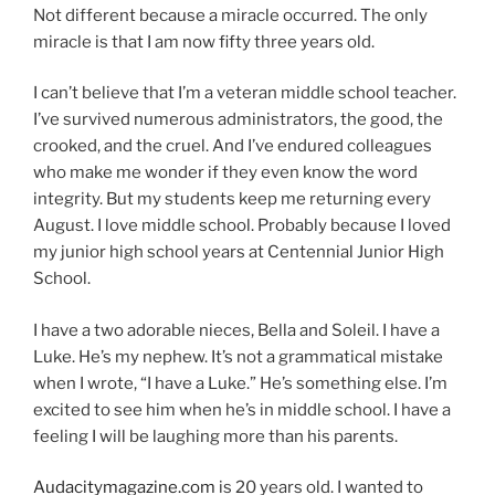
Not different because a miracle occurred. The only
miracle is that I am now fifty three years old.
I can’t believe that I’m a veteran middle school teacher.
I’ve survived numerous administrators, the good, the
crooked, and the cruel. And I’ve endured colleagues
who make me wonder if they even know the word
integrity. But my students keep me returning every
August. I love middle school. Probably because I loved
my junior high school years at Centennial Junior High
School.
I have a two adorable nieces, Bella and Soleil. I have a
Luke. He’s my nephew. It’s not a grammatical mistake
when I wrote, “I have a Luke.” He’s something else. I’m
excited to see him when he’s in middle school. I have a
feeling I will be laughing more than his parents.
Audacitymagazine.com
is 20 years old. I wanted to