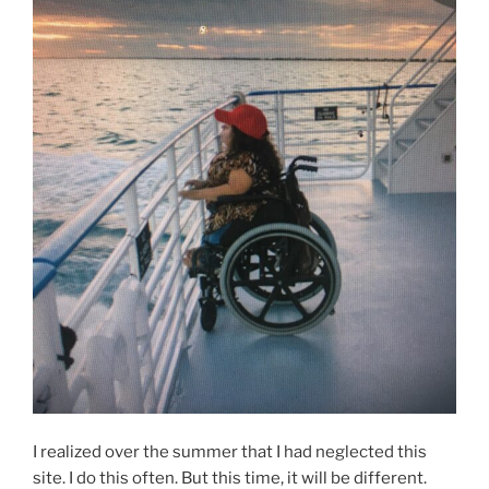
I realized over the summer that I had neglected this
site. I do this often. But this time, it will be different.