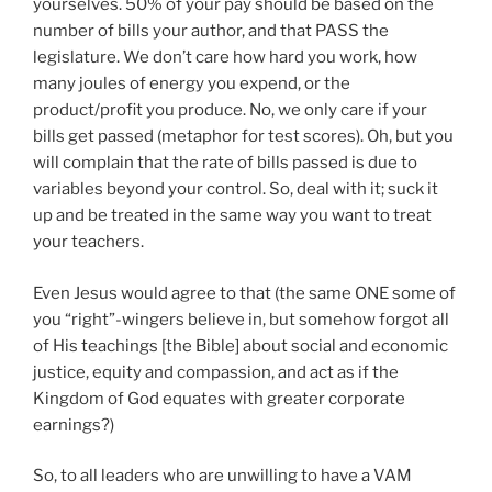
yourselves. 50% of your pay should be based on the
number of bills your author, and that PASS the
legislature. We don’t care how hard you work, how
many joules of energy you expend, or the
product/profit you produce. No, we only care if your
bills get passed (metaphor for test scores). Oh, but you
will complain that the rate of bills passed is due to
variables beyond your control. So, deal with it; suck it
up and be treated in the same way you want to treat
your teachers.
Even Jesus would agree to that (the same ONE some of
you “right”-wingers believe in, but somehow forgot all
of His teachings [the Bible] about social and economic
justice, equity and compassion, and act as if the
Kingdom of God equates with greater corporate
earnings?)
So, to all leaders who are unwilling to have a VAM