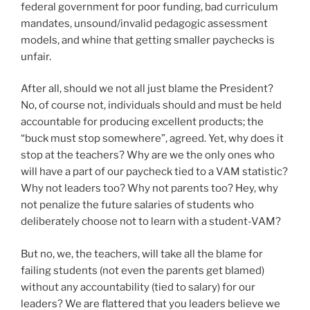
federal government for poor funding, bad curriculum
mandates, unsound/invalid pedagogic assessment
models, and whine that getting smaller paychecks is
unfair.
After all, should we not all just blame the President?
No, of course not, individuals should and must be held
accountable for producing excellent products; the
“buck must stop somewhere”, agreed. Yet, why does it
stop at the teachers? Why are we the only ones who
will have a part of our paycheck tied to a VAM statistic?
Why not leaders too? Why not parents too? Hey, why
not penalize the future salaries of students who
deliberately choose not to learn with a student-VAM?
But no, we, the teachers, will take all the blame for
failing students (not even the parents get blamed)
without any accountability (tied to salary) for our
leaders? We are flattered that you leaders believe we