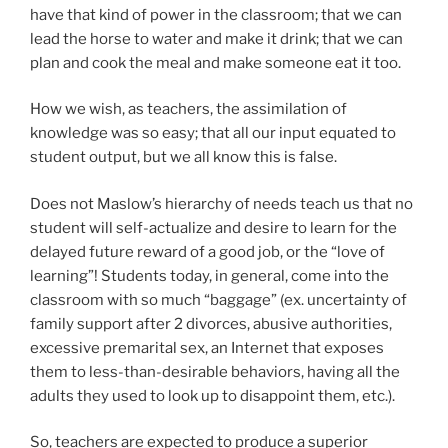
have that kind of power in the classroom; that we can
lead the horse to water and make it drink; that we can
plan and cook the meal and make someone eat it too.
How we wish, as teachers, the assimilation of
knowledge was so easy; that all our input equated to
student output, but we all know this is false.
Does not Maslow’s hierarchy of needs teach us that no
student will self-actualize and desire to learn for the
delayed future reward of a good job, or the “love of
learning”! Students today, in general, come into the
classroom with so much “baggage” (ex. uncertainty of
family support after 2 divorces, abusive authorities,
excessive premarital sex, an Internet that exposes
them to less-than-desirable behaviors, having all the
adults they used to look up to disappoint them, etc.).
So, teachers are expected to produce a superior