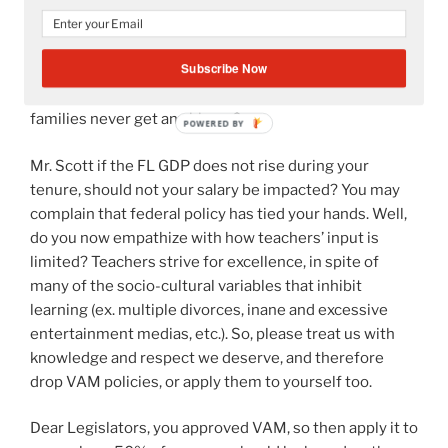
also be tied to student test scores? Is not the principle
“a servant is not greater than their master” be applied
Subscribe Now
to you? If we fail in the classroom, then your leadership
must have something to do with it? Of course, the
families never get any blame?
Mr. Scott if the FL GDP does not rise during your
tenure, should not your salary be impacted? You may
complain that federal policy has tied your hands. Well,
do you now empathize with how teachers’ input is
limited? Teachers strive for excellence, in spite of
many of the socio-cultural variables that inhibit
learning (ex. multiple divorces, inane and excessive
entertainment medias, etc.). So, please treat us with
knowledge and respect we deserve, and therefore
drop VAM policies, or apply them to yourself too.
Dear Legislators, you approved VAM, so then apply it to