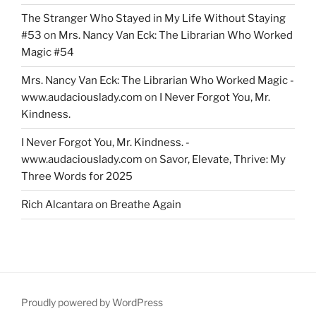
The Stranger Who Stayed in My Life Without Staying
#53
on
Mrs. Nancy Van Eck: The Librarian Who Worked
Magic #54
Mrs. Nancy Van Eck: The Librarian Who Worked Magic -
www.audaciouslady.com
on
I Never Forgot You, Mr.
Kindness.
I Never Forgot You, Mr. Kindness. -
www.audaciouslady.com
on
Savor, Elevate, Thrive: My
Three Words for 2025
Rich Alcantara
on
Breathe Again
Proudly powered by WordPress