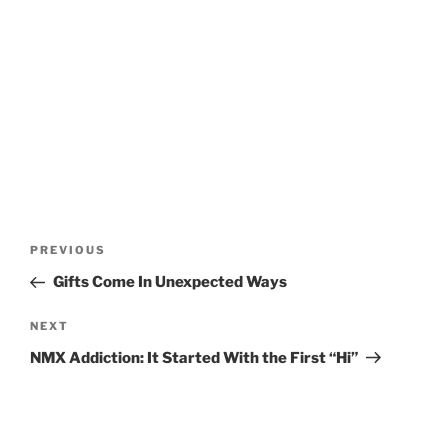
Post
Previous
PREVIOUS
navigation
Post
Gifts Come In Unexpected Ways
Next
NEXT
Post
NMX Addiction: It Started With the First “Hi”