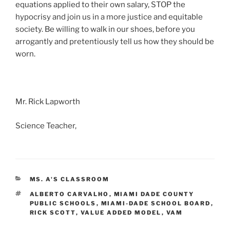
equations applied to their own salary, STOP the
hypocrisy and join us in a more justice and equitable
society. Be willing to walk in our shoes, before you
arrogantly and pretentiously tell us how they should be
worn.
Mr. Rick Lapworth
Science Teacher,
CATEGORIES
MS. A'S CLASSROOM
TAGS
ALBERTO CARVALHO
,
MIAMI DADE COUNTY
PUBLIC SCHOOLS
,
MIAMI-DADE SCHOOL BOARD
,
RICK SCOTT
,
VALUE ADDED MODEL
,
VAM