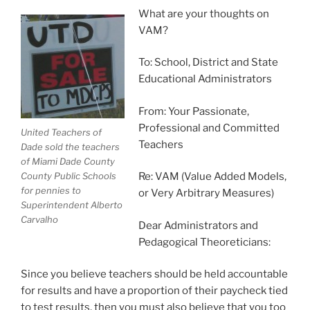
What are your thoughts on
VAM?
To: School, District and State
Educational Administrators
From: Your Passionate,
Professional and Committed
United Teachers of
Teachers
Dade sold the teachers
of Miami Dade County
County Public Schools
Re: VAM (Value Added Models,
for pennies to
or Very Arbitrary Measures)
Superintendent Alberto
Carvalho
Dear Administrators and
Pedagogical Theoreticians:
Since you believe teachers should be held accountable
for results and have a proportion of their paycheck tied
to test results, then you must also believe that you too