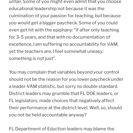
unfair. Some of you might even admit that you choose
educational leadership not because it was the
culmination of your passion for teaching, but because
you would get a bigger paycheck. Some of you could
even get hit with the epiphany: “if after only teaching
for 3-5 years, and that with no documentation of
excellence, I am suffering no accountability for VAM,
yet the teachers are, I feel somewhat uneasy;
something is not just”.
You may complain that variables beyond your control
should not be the reason for you lower paycheck under
a leader-VAM statistic, but sorry no double standard.
District leaders may grumble that FL DOE leaders, or
FL legislators, made choices that negatively affect
their performance at the district level. Well, so, should
you not be held accountable anyway?
FL Department of Eduction leaders may blame the