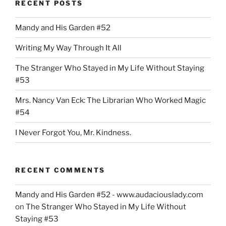
RECENT POSTS
Mandy and His Garden #52
Writing My Way Through It All
The Stranger Who Stayed in My Life Without Staying
#53
Mrs. Nancy Van Eck: The Librarian Who Worked Magic
#54
I Never Forgot You, Mr. Kindness.
RECENT COMMENTS
Mandy and His Garden #52 - www.audaciouslady.com
on
The Stranger Who Stayed in My Life Without
Staying #53