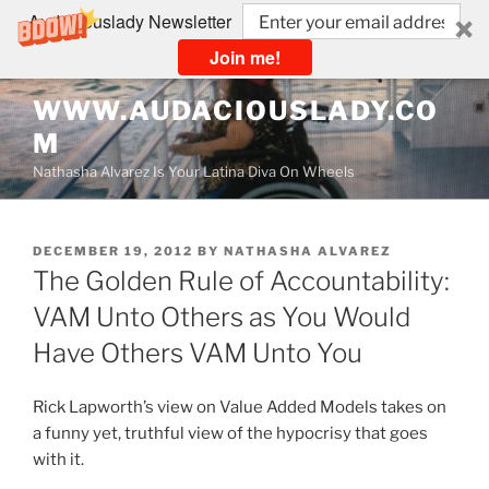
Audaciouslady Newsletter
Join me!
Skip
WWW.AUDACIOUSLADY.CO
to
M
content
Nathasha Alvarez Is Your Latina Diva On Wheels
POSTED
DECEMBER 19, 2012
BY
NATHASHA ALVAREZ
ON
The Golden Rule of Accountability:
VAM Unto Others as You Would
Have Others VAM Unto You
Rick Lapworth’s view on Value Added Models takes on
a funny yet, truthful view of the hypocrisy that goes
with it.