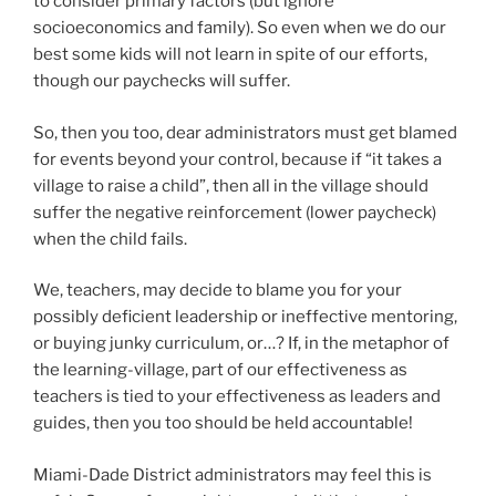
to consider primary factors (but ignore
socioeconomics and family). So even when we do our
best some kids will not learn in spite of our efforts,
though our paychecks will suffer.
So, then you too, dear administrators must get blamed
for events beyond your control, because if “it takes a
village to raise a child”, then all in the village should
suffer the negative reinforcement (lower paycheck)
when the child fails.
We, teachers, may decide to blame you for your
possibly deficient leadership or ineffective mentoring,
or buying junky curriculum, or…? If, in the metaphor of
the learning-village, part of our effectiveness as
teachers is tied to your effectiveness as leaders and
guides, then you too should be held accountable!
Miami-Dade District administrators may feel this is