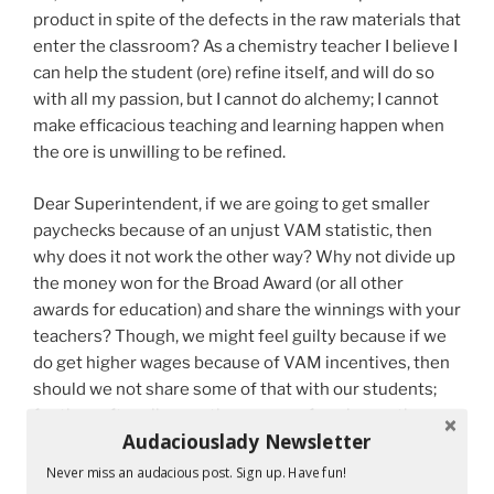
product in spite of the defects in the raw materials that
enter the classroom? As a chemistry teacher I believe I
can help the student (ore) refine itself, and will do so
with all my passion, but I cannot do alchemy; I cannot
make efficacious teaching and learning happen when
the ore is unwilling to be refined.
Dear Superintendent, if we are going to get smaller
paychecks because of an unjust VAM statistic, then
why does it not work the other way? Why not divide up
the money won for the Broad Award (or all other
awards for education) and share the winnings with your
teachers? Though, we might feel guilty because if we
do get higher wages because of VAM incentives, then
should we not share some of that with our students;
for they, after all, were the ones performing on the
Audaciouslady Newsletter
tests. Just where does “the buck stop”?
Never miss an audacious post. Sign up. Have fun!
Mr. Governor, should not a proportion of your salary