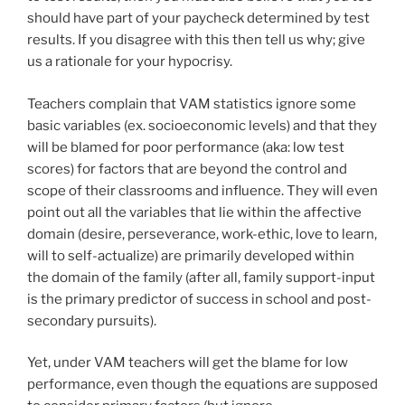
should have part of your paycheck determined by test
results. If you disagree with this then tell us why; give
us a rationale for your hypocrisy.
Teachers complain that VAM statistics ignore some
basic variables (ex. socioeconomic levels) and that they
will be blamed for poor performance (aka: low test
scores) for factors that are beyond the control and
scope of their classrooms and influence. They will even
point out all the variables that lie within the affective
domain (desire, perseverance, work-ethic, love to learn,
will to self-actualize) are primarily developed within
the domain of the family (after all, family support-input
is the primary predictor of success in school and post-
secondary pursuits).
Yet, under VAM teachers will get the blame for low
performance, even though the equations are supposed