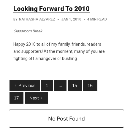
Looking Forward To 2010
BY
NATHASHA ALVAREZ
JAN 1, 2010
4 MIN READ
Classroom Break
Happy 2010 to all of my family, friends, readers
and supporters! At the moment, many of you are
fighting off a hangover or bustling…
Previous
1
…
15
16
17
Next
No Post Found