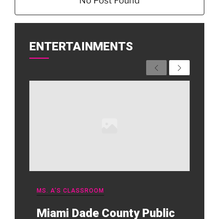
No Post Found
ENTERTAINMENTS
Previous
Next
MS. A’S CLASSROOM
Miami Dade County Public