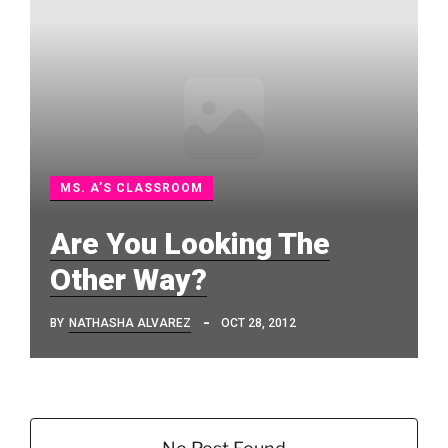
MS. A’S CLASSROOM
Are You Looking The
Other Way?
BY
NATHASHA ALVAREZ
OCT 28, 2012