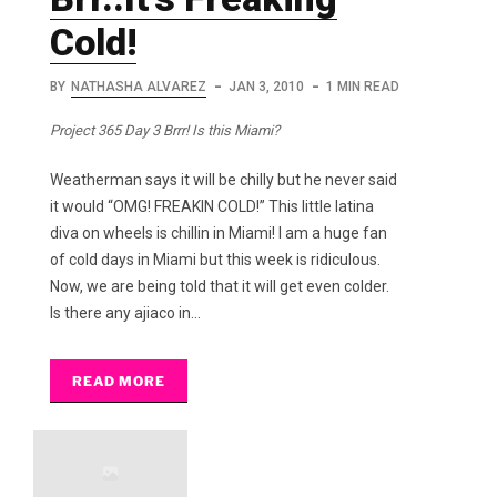
Cold!
BY
NATHASHA ALVAREZ
JAN 3, 2010
1 MIN READ
Project 365 Day 3 Brrr! Is this Miami?
Weatherman says it will be chilly but he never said
it would “OMG! FREAKIN COLD!” This little latina
diva on wheels is chillin in Miami! I am a huge fan
of cold days in Miami but this week is ridiculous.
Now, we are being told that it will get even colder.
Is there any ajiaco in…
READ MORE