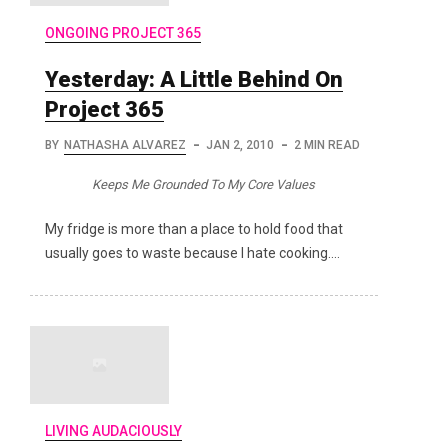
ONGOING PROJECT 365
Yesterday: A Little Behind On
Project 365
BY
NATHASHA ALVAREZ
JAN 2, 2010
2 MIN READ
Keeps Me Grounded To My Core Values
My fridge is more than a place to hold food that
usually goes to waste because I hate cooking.…
LIVING AUDACIOUSLY