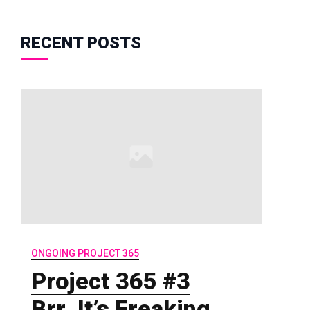
RECENT POSTS
ONGOING PROJECT 365
Project 365 #3
Brr..It’s Freaking