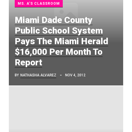
MS. A’S CLASSROOM
Miami Dade County
Public School System
Pays The Miami Herald
$16,000 Per Month To
Report
BY
NATHASHA ALVAREZ
NOV 4, 2012