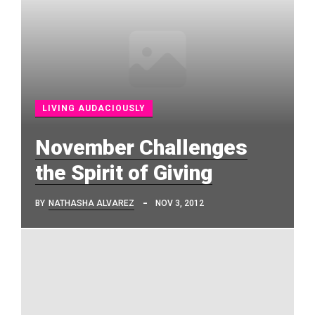
LIVING AUDACIOUSLY
November Challenges
the Spirit of Giving
BY
NATHASHA ALVAREZ
NOV 3, 2012