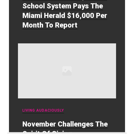
School System Pays The
Miami Herald $16,000 Per
Month To Report
LIVING AUDACIOUSLY
November Challenges The
Spirit Of Giving