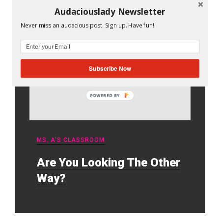
Audaciouslady Newsletter
Never miss an audacious post. Sign up. Have fun!
Subscribe Now
POWERED BY
MS. A’S CLASSROOM
Are You Looking The Other
Way?