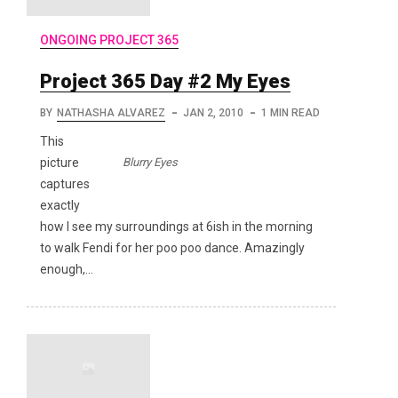
ONGOING PROJECT 365
Project 365 Day #2 My Eyes
BY
NATHASHA ALVAREZ
JAN 2, 2010
1 MIN READ
This
Blurry Eyes
picture
captures
exactly
how I see my surroundings at 6ish in the morning
to walk Fendi for her poo poo dance. Amazingly
enough,…