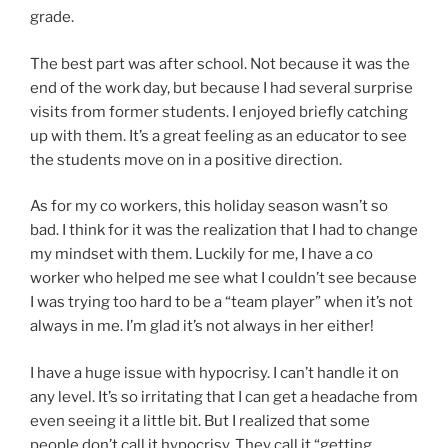
grade.
The best part was after school. Not because it was the
end of the work day, but because I had several surprise
visits from former students. I enjoyed briefly catching
up with them. It’s a great feeling as an educator to see
the students move on in a positive direction.
As for my co workers, this holiday season wasn’t so
bad. I think for it was the realization that I had to change
my mindset with them. Luckily for me, I have a co
worker who helped me see what I couldn’t see because
I was trying too hard to be a “team player” when it’s not
always in me. I’m glad it’s not always in her either!
I have a huge issue with hypocrisy. I can’t handle it on
any level. It’s so irritating that I can get a headache from
even seeing it a little bit. But I realized that some
people don’t call it hypocrisy. They call it “getting