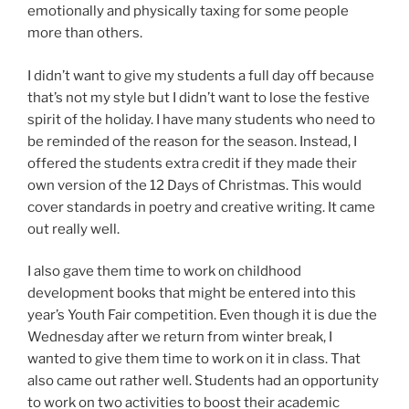
emotionally and physically taxing for some people
more than others.
I didn’t want to give my students a full day off because
that’s not my style but I didn’t want to lose the festive
spirit of the holiday. I have many students who need to
be reminded of the reason for the season. Instead, I
offered the students extra credit if they made their
own version of the 12 Days of Christmas. This would
cover standards in poetry and creative writing. It came
out really well.
I also gave them time to work on childhood
development books that might be entered into this
year’s Youth Fair competition. Even though it is due the
Wednesday after we return from winter break, I
wanted to give them time to work on it in class. That
also came out rather well. Students had an opportunity
to work on two activities to boost their academic