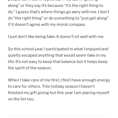
along” or they say it’s because “it’s the right thing to
do.” I guess that’s where things go awry with me. I don’t
do “the right thing” or do something to “just get along”
if it doesn’t agree with my moral compass.
I just don’t like being fake. It doesn’t sit well with me.
So this school year, I participated in what I enjoyed and
quietly escaped anything that would seem fake in my
life. It’s not easy to keep that balance but it helps keep
the spirit of the season.
When I take care of me first, I find I have enough energy
to care for others. This holiday season I haven’t
finished my gift giving but this year I am placing myself
on the list too.