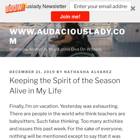
Audaciouslady Newsletter
Join me!
Skip
WWW.AUDACIOUSLADY.CO
to
M
content
Nathasha Alvarez Is Your Latina Diva On Wheels
POSTED
DECEMBER 21, 2019
BY
NATHASHA ALVAREZ
ON
Keeping the Spirit of the Season
Alive in My Life
Finally, I’m on vacation. Yesterday was exhausting.
There are people in the world who think teachers are
babysitters. Such false thinking. Too many activities
and issues this past week. For the sake of everyone,
nothing will be mentioned except to say that it was