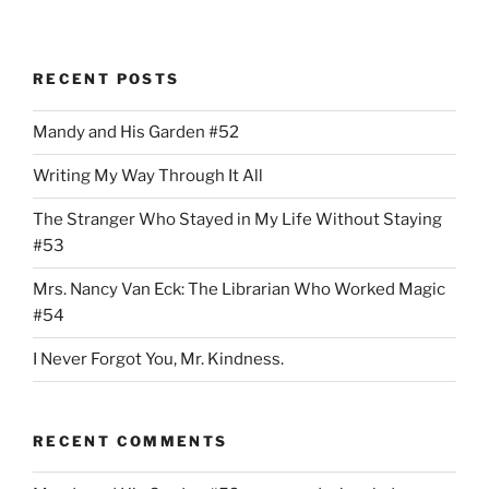
RECENT POSTS
Mandy and His Garden #52
Writing My Way Through It All
The Stranger Who Stayed in My Life Without Staying
#53
Mrs. Nancy Van Eck: The Librarian Who Worked Magic
#54
I Never Forgot You, Mr. Kindness.
RECENT COMMENTS