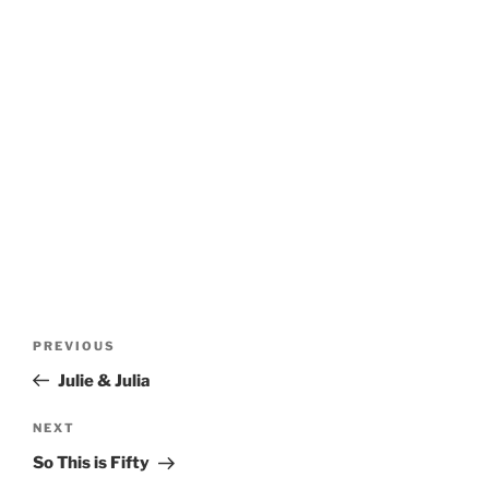
Post
Previous
PREVIOUS
navigation
Post
Julie & Julia
Next
NEXT
Post
So This is Fifty