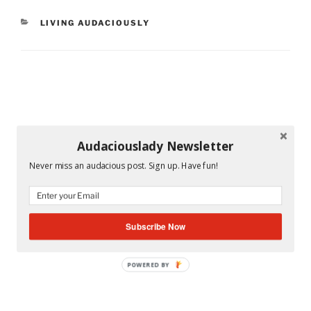
CATEGORIES
LIVING AUDACIOUSLY
Audaciouslady Newsletter
Never miss an audacious post. Sign up. Have fun!
Subscribe Now
POWERED BY