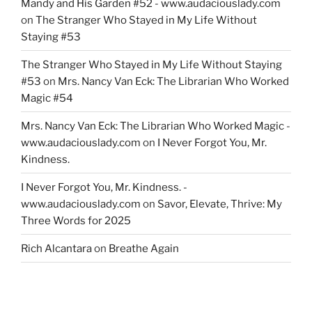
Mandy and His Garden #52 - www.audaciouslady.com
on
The Stranger Who Stayed in My Life Without
Staying #53
The Stranger Who Stayed in My Life Without Staying
#53
on
Mrs. Nancy Van Eck: The Librarian Who Worked
Magic #54
Mrs. Nancy Van Eck: The Librarian Who Worked Magic -
www.audaciouslady.com
on
I Never Forgot You, Mr.
Kindness.
I Never Forgot You, Mr. Kindness. -
www.audaciouslady.com
on
Savor, Elevate, Thrive: My
Three Words for 2025
Rich Alcantara
on
Breathe Again