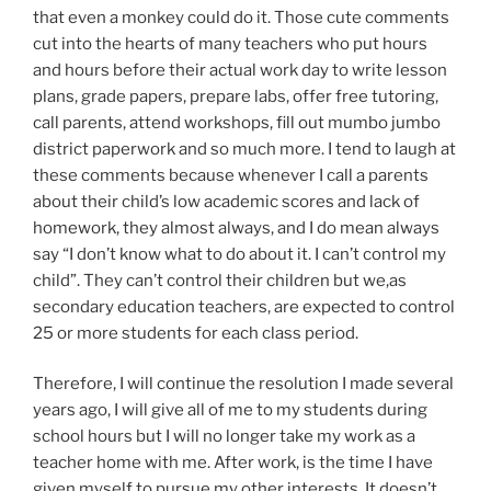
that even a monkey could do it. Those cute comments
cut into the hearts of many teachers who put hours
and hours before their actual work day to write lesson
plans, grade papers, prepare labs, offer free tutoring,
call parents, attend workshops, fill out mumbo jumbo
district paperwork and so much more. I tend to laugh at
these comments because whenever I call a parents
about their child’s low academic scores and lack of
homework, they almost always, and I do mean always
say “I don’t know what to do about it. I can’t control my
child”. They can’t control their children but we,as
secondary education teachers, are expected to control
25 or more students for each class period.
Therefore, I will continue the resolution I made several
years ago, I will give all of me to my students during
school hours but I will no longer take my work as a
teacher home with me. After work, is the time I have
given myself to pursue my other interests. It doesn’t