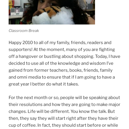
Classroom Break
Happy 2010 to all of my family, friends, readers and
supporters! At the moment, many of you are fighting
off a hangover or bustling about shopping. Today, I have
decided to use all of the knowledge and wisdom I’ve
gained from former teachers, books, friends, family
and omni media to ensure that if I am going to have a
great year I better do what it takes.
For the next month or so, people will be speaking about
their resolutions and how they are going to make major
changes. Life will be different. You know the talk. But
then, they say they will start right after they have their
cup of coffee. In fact, they should start before or while