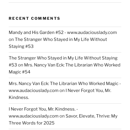
RECENT COMMENTS
Mandy and His Garden #52 - www.audaciouslady.com
on
The Stranger Who Stayed in My Life Without
Staying #53
The Stranger Who Stayed in My Life Without Staying
#53
on
Mrs. Nancy Van Eck: The Librarian Who Worked
Magic #54
Mrs. Nancy Van Eck: The Librarian Who Worked Magic -
www.audaciouslady.com
on
I Never Forgot You, Mr.
Kindness.
I Never Forgot You, Mr. Kindness. -
www.audaciouslady.com
on
Savor, Elevate, Thrive: My
Three Words for 2025