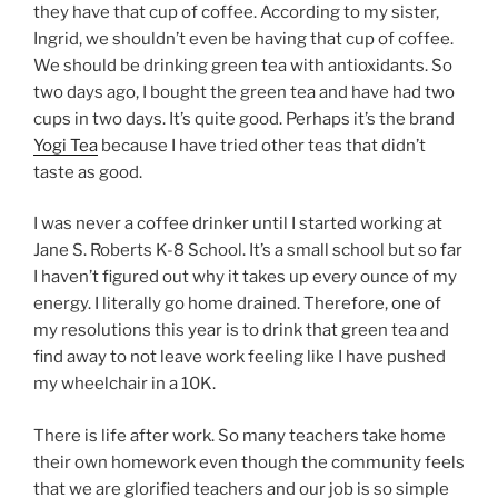
they have that cup of coffee. According to my sister,
Ingrid, we shouldn’t even be having that cup of coffee.
We should be drinking green tea with antioxidants. So
two days ago, I bought the green tea and have had two
cups in two days. It’s quite good. Perhaps it’s the brand
Yogi Tea
because I have tried other teas that didn’t
taste as good.
I was never a coffee drinker until I started working at
Jane S. Roberts K-8 School. It’s a small school but so far
I haven’t figured out why it takes up every ounce of my
energy. I literally go home drained. Therefore, one of
my resolutions this year is to drink that green tea and
find away to not leave work feeling like I have pushed
my wheelchair in a 10K.
There is life after work. So many teachers take home
their own homework even though the community feels
that we are glorified teachers and our job is so simple