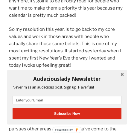
anymore, it’s going to be a rocky road for people who
want me to make them a priority this year because my
calendar is pretty much packed!
So my resolution this year, is to go back to my core
values and work in those areas with people who
actually share those same beliefs. This is one of my
most exciting resolutions. It started yesterday when I
spent my first New Year’s Eve the way I wanted and
today I woke up feeling great!
Audaciouslady Newsletter
So many more resolutions left to discuss and why not?
Isn’t life about change?
Never miss an audacious post. Sign up. Have fun!
But that’s for later.
So if you want to know more about a Latina diva on
Subscribe Now
wheels who works as a middle school teacher during
the day while living with Osteogenesis Imperfecta and
pursues other areas of interest, you’ve come to the
POWERED BY