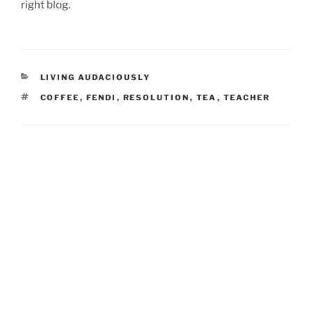
right blog.
CATEGORIES
LIVING AUDACIOUSLY
TAGS
COFFEE
,
FENDI
,
RESOLUTION
,
TEA
,
TEACHER