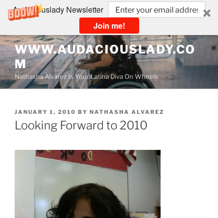
Audaciouslady Newsletter
Join me!
Skip
WWW.AUDACIOUSLADY.CO
to
M
content
Nathasha Alvarez Is Your Latina Diva On Wheels
POSTED
JANUARY 1, 2010
BY
NATHASHA ALVAREZ
ON
Looking Forward to 2010