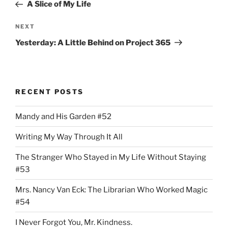
Post
A Slice of My Life
Next
NEXT
Post
Yesterday: A Little Behind on Project 365
RECENT POSTS
Mandy and His Garden #52
Writing My Way Through It All
The Stranger Who Stayed in My Life Without Staying
#53
Mrs. Nancy Van Eck: The Librarian Who Worked Magic
#54
I Never Forgot You, Mr. Kindness.