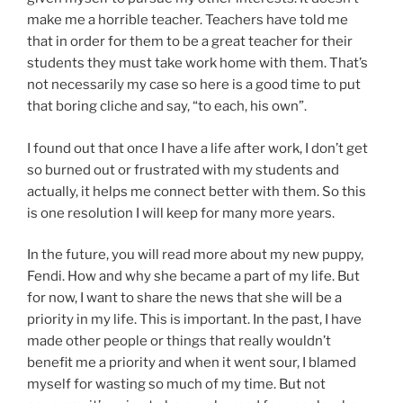
make me a horrible teacher. Teachers have told me
that in order for them to be a great teacher for their
students they must take work home with them. That’s
not necessarily my case so here is a good time to put
that boring cliche and say, “to each, his own”.
I found out that once I have a life after work, I don’t get
so burned out or frustrated with my students and
actually, it helps me connect better with them. So this
is one resolution I will keep for many more years.
In the future, you will read more about my new puppy,
Fendi. How and why she became a part of my life. But
for now, I want to share the news that she will be a
priority in my life. This is important. In the past, I have
made other people or things that really wouldn’t
benefit me a priority and when it went sour, I blamed
myself for wasting so much of my time. But not