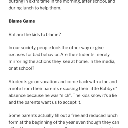
putting in extra time in the morning, after school, and
during lunch to help them.
Blame Game
But are the kids to blame?
In our society, people look the other way or give
excuses for bad behavior. Are the students merely
mirroring the actions they see at home, in the media,
or at school?
Students go on vacation and come back with a tan and
a note from their parents excusing their little Bobby’s*
absence because he was “sick”. The kids know it’s a lie
and the parents want us to accept it.
Some parents actually fill out a free and reduced lunch
form at the beginning of the year even though they can