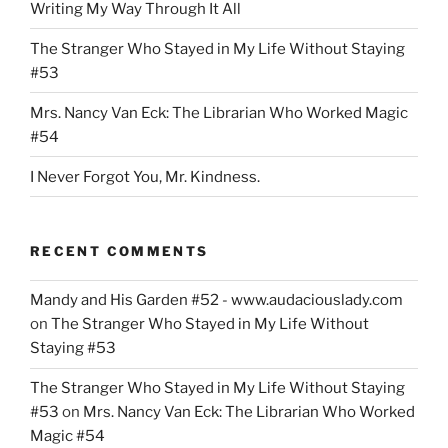
Writing My Way Through It All
The Stranger Who Stayed in My Life Without Staying
#53
Mrs. Nancy Van Eck: The Librarian Who Worked Magic
#54
I Never Forgot You, Mr. Kindness.
RECENT COMMENTS
Mandy and His Garden #52 - www.audaciouslady.com
on
The Stranger Who Stayed in My Life Without
Staying #53
The Stranger Who Stayed in My Life Without Staying
#53
on
Mrs. Nancy Van Eck: The Librarian Who Worked
Magic #54