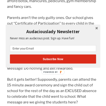
afford botox, manicures, pedicures, gym membership
and fancy cars.
Parents aren’t the only guilty ones. Our school gives
out “Certificate of Participation” to every child in the
school. Supposedly, we are to celebrate that the
Audaciouslady Newsletter
student went to school! We wouldn’t want to make a
Never miss an audacious post. Sign up. Have fun!
child feel left out for not receiving an award like the
ones the other students who did achieve something
this school year received. This is a waste of paper and
sends the wrong message to the child.
Subscribe Now
Message: Do nothing and get rewarded.
But it gets better! Supposedly, parents can attend the
15 minute award ceremony and sign the child out of
school for the rest of the day as an EXCUSED absence
to celebrate that the child went to school. What
message are we giving the students here?