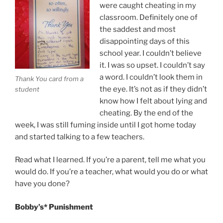
Plus”
were caught cheating in my
classroom. Definitely one of
the saddest and most
disappointing days of this
school year. I couldn’t believe
it. I was so upset. I couldn’t say
a word. I couldn’t look them in
Thank You card from a
the eye. It’s not as if they didn’t
student
know how I felt about lying and
cheating. By the end of the
week, I was still fuming inside until I got home today
and started talking to a few teachers.
Read what I learned. If you’re a parent, tell me what you
would do. If you’re a teacher, what would you do or what
have you done?
Bobby’s* Punishment