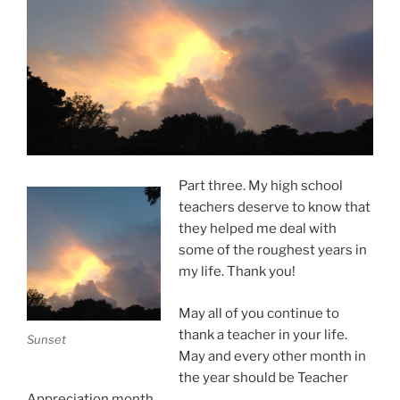
Part three. My high school
teachers deserve to know that
they helped me deal with
some of the roughest years in
my life. Thank you!
May all of you continue to
thank a teacher in your life.
Sunset
May and every other month in
the year should be Teacher
Appreciation month.