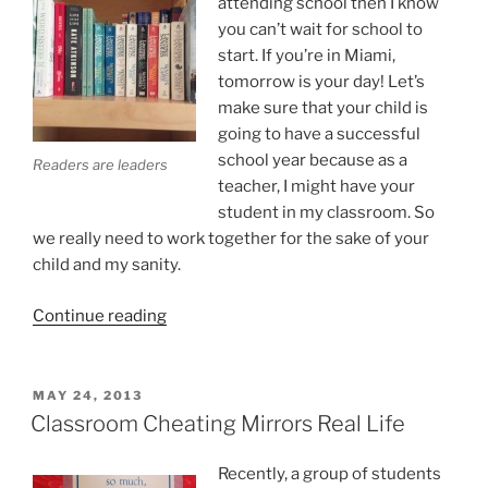
attending school then I know
you can’t wait for school to
start. If you’re in Miami,
tomorrow is your day! Let’s
make sure that your child is
going to have a successful
school year because as a
Readers are leaders
teacher, I might have your
student in my classroom. So
we really need to work together for the sake of your
child and my sanity.
“Start
Continue reading
the
School
Year
POSTED
MAY 24, 2013
ON
with
Classroom Cheating Mirrors Real Life
an
A
Recently, a group of students