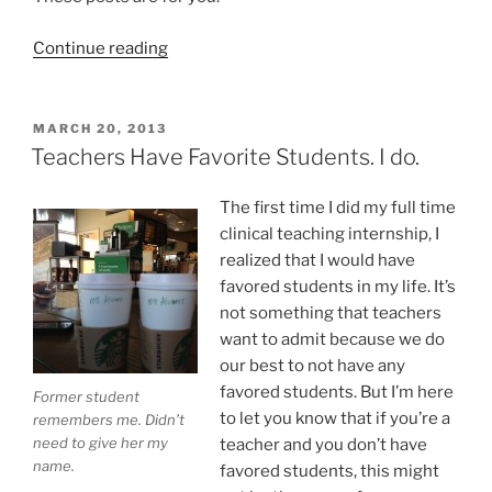
“May
Continue reading
Is
Teacher
Appreciation
POSTED
MARCH 20, 2013
ON
Month:
Teachers Have Favorite Students. I do.
Thank
You!”
The first time I did my full time
clinical teaching internship, I
realized that I would have
favored students in my life. It’s
not something that teachers
want to admit because we do
our best to not have any
favored students. But I’m here
Former student
to let you know that if you’re a
remembers me. Didn’t
need to give her my
teacher and you don’t have
name.
favored students, this might