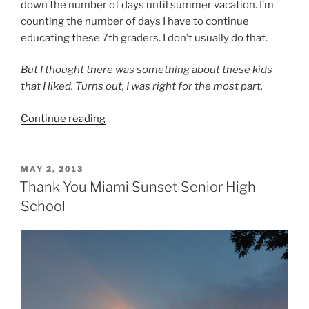
down the number of days until summer vacation. I’m
counting the number of days I have to continue
educating these 7th graders. I don’t usually do that.
But I thought there was something about these kids
that I liked. Turns out, I was right for the most part.
“A
Continue reading
Teacher
Learns
from
POSTED
MAY 2, 2013
ON
Her
Thank You Miami Sunset Senior High
Students”
School