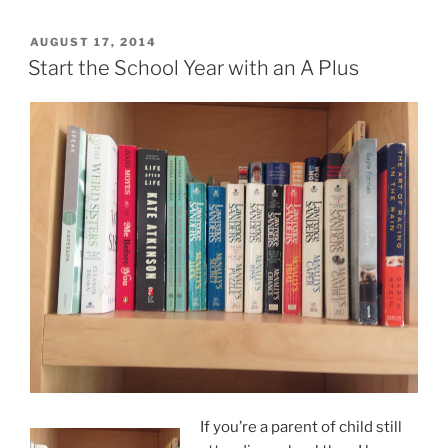
Gone
Wild”
POSTED
AUGUST 17, 2014
ON
Start the School Year with an A Plus
If you’re a parent of child still