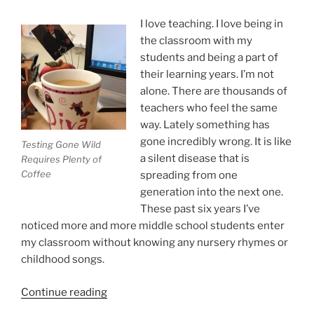
I love teaching. I love being in
the classroom with my
students and being a part of
their learning years. I’m not
alone. There are thousands of
teachers who feel the same
way. Lately something has
gone incredibly wrong. It is like
Testing Gone Wild
a silent disease that is
Requires Plenty of
Coffee
spreading from one
generation into the next one.
These past six years I’ve
noticed more and more middle school students enter
my classroom without knowing any nursery rhymes or
childhood songs.
“State
Continue reading
Testing