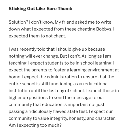
Sticking Out Like Sore Thumb
Solution? I don’t know. My friend asked me to write
down what I expected from these cheating Bobbys. I
expected them to not cheat.
I was recently told that I should give up because
nothing will ever change. But I can’t. As long as I am
teaching, I expect students to be in school learning. I
expect the parents to foster a learning environment at
home. I expect the administration to ensure that the
entire school is still functioning as an educational
institution until the last day of school. I expect those in
higher up positions to send the message to our
community that education is important not just
passing a ridiculously flawed state test. I expect our
community to value integrity, honesty, and character.
Am I expecting too much?