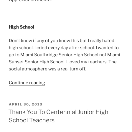
High School
Don’t know if any of you know this but I really hated
high school. I cried every day after school. I wanted to
go to Miami Southridge Senior High School not Miami
Sunset Senior High School. I loved my teachers. The
social atmosphere was a real turn off.
“Thank
Continue reading
You
Miami
Sunset
POSTED
APRIL 30, 2013
ON
Senior
Thank You To Centennial Junior High
High
School Teachers
School”