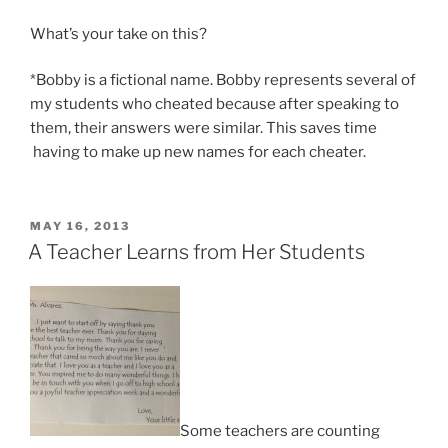
What’s your take on this?
*Bobby is a fictional name. Bobby represents several of
my students who cheated because after speaking to
them, their answers were similar. This saves time
having to make up new names for each cheater.
POSTED
MAY 16, 2013
ON
A Teacher Learns from Her Students
Some teachers are counting