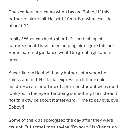
The scariest part came when I asked Bobby* if this
bothered him at all. He said, “Yeah. But what can I do
about it?”
Really? What can he do about it? I’m thinking his
parents should have been helping him figure this out.
Some parental guidance would be great right about
now.
According to Bobby* it only bothers him when he
thinks about it. His facial expression left me cold
inside. He reminded me of a former student who could
look you in the eye after doing something horrible and
not think twice about it afterward. Time to say bye, bye,
Bobby*!
Some of the kids apologized the day after they were
caught. But sometimes saying “I’m sorry” isn’t enough.