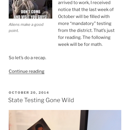
arrived to work, I received
notice that the last week of
October will be filled with
more “mandatory” testing
Aliens make a good
from the district. That’s just
point.
for reading. The following
week will be for math.
So let’s do a recap.
“Tests
Continue reading
Ruin
Our
Children’s
POSTED
OCTOBER 20, 2014
ON
Future?”
State Testing Gone Wild