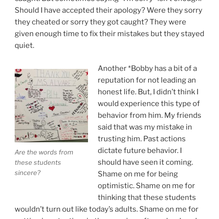
Should I have accepted their apology? Were they sorry
they cheated or sorry they got caught? They were
given enough time to fix their mistakes but they stayed
quiet.
Another *Bobby has a bit of a
reputation for not leading an
honest life. But, I didn’t think I
would experience this type of
behavior from him. My friends
said that was my mistake in
trusting him. Past actions
dictate future behavior. I
Are the words from
should have seen it coming.
these students
sincere?
Shame on me for being
optimistic. Shame on me for
thinking that these students
wouldn’t turn out like today’s adults. Shame on me for