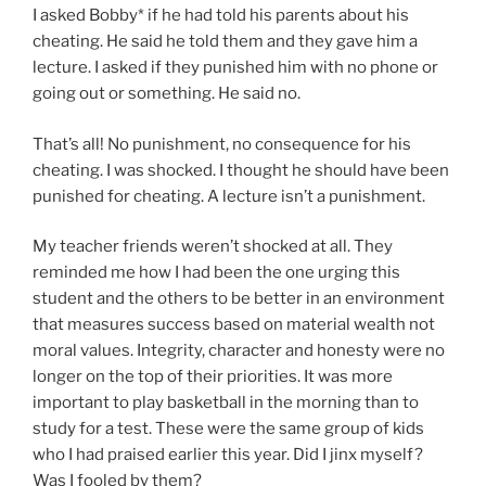
I asked Bobby* if he had told his parents about his
cheating. He said he told them and they gave him a
lecture. I asked if they punished him with no phone or
going out or something. He said no.
That’s all! No punishment, no consequence for his
cheating. I was shocked. I thought he should have been
punished for cheating. A lecture isn’t a punishment.
My teacher friends weren’t shocked at all. They
reminded me how I had been the one urging this
student and the others to be better in an environment
that measures success based on material wealth not
moral values. Integrity, character and honesty were no
longer on the top of their priorities. It was more
important to play basketball in the morning than to
study for a test. These were the same group of kids
who I had praised earlier this year. Did I jinx myself?
Was I fooled by them?