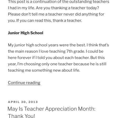
This post is a continuation of the outstanding teachers
I had in my life. Are you thanking a teacher today?
Please don’t tell me a teacher never did anything for
you. If you can read this, thank a teacher.
Junior High School
My junior high school years were the best. I think that’s
the main reason I love teaching 7th grade. I could be
here forever if I told you about each teacher. But this
year, I’m choosing only one teacher because he is still
teaching me something new about life.
“Thank
Continue reading
You
To
Centennial
POSTED
APRIL 30, 2013
ON
Junior
May Is Teacher Appreciation Month:
High
Thank You!