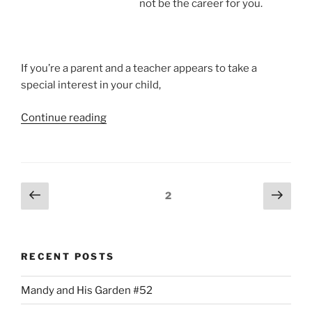
not be the career for you.
If you’re a parent and a teacher appears to take a
special interest in your child,
“Teachers
Continue reading
Have
Favorite
Students.
I
Posts
Previous
Next
Page
2
do.”
page
page
pagination
RECENT POSTS
Mandy and His Garden #52