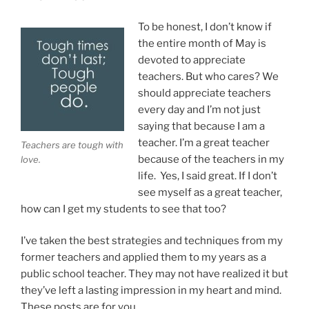
School
Teachers”
To be honest, I don’t know if
the entire month of May is
devoted to appreciate
teachers. But who cares? We
should appreciate teachers
every day and I’m not just
saying that because I am a
teacher. I’m a great teacher
Teachers are tough with
because of the teachers in my
love.
life. Yes, I said great. If I don’t
see myself as a great teacher,
how can I get my students to see that too?
I’ve taken the best strategies and techniques from my
former teachers and applied them to my years as a
public school teacher. They may not have realized it but
they’ve left a lasting impression in my heart and mind.
These posts are for you.