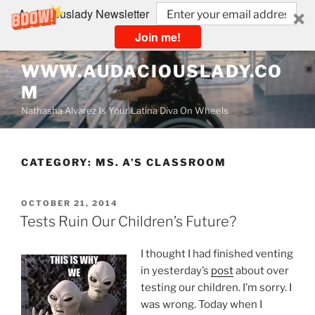
Audaciouslady Newsletter
Join me!
Skip
WWW.AUDACIOUSLADY.CO
to
M
content
Nathasha Alvarez Is Your Latina Diva On Wheels
CATEGORY:
MS. A’S CLASSROOM
POSTED
OCTOBER 21, 2014
ON
Tests Ruin Our Children’s Future?
I thought I had finished venting
in yesterday’s
post
about over
testing our children. I’m sorry. I
was wrong. Today when I